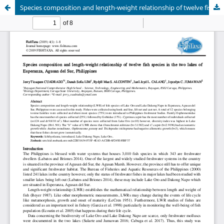
Species composition and length-weight relationship of twelve fish species in the two lakes of Esperanza, Agusan del Sur, Philippines