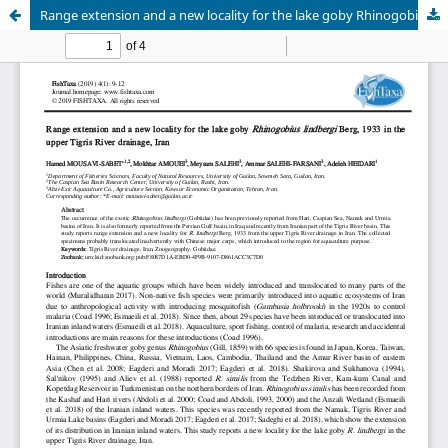
Range extension and a new locality for the lake goby Rhinogobius lindbergi Berg, 1933 in the upper Tigris River drainage, Iran