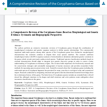
A Comprehensive Revision of the Coryphaena Genus Based on Morphological and Genetic Evidence: Systematic and Biogeographic Perspectives