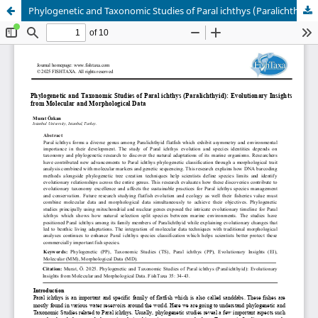
Phylogenetic and Taxonomic Studies of Paral ichthys (Paralichthyid): Evolutionary Insights from Molecular and Morphological Data