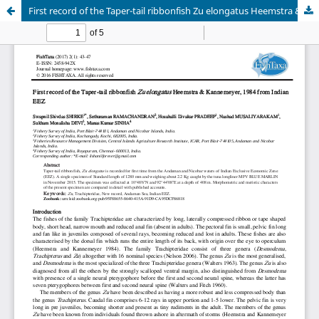
First record of the Taper-tail ribbonfish Zu elongatus Heemstra & Kannemeyer, 1984 from Indian EEZ