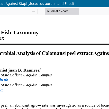
act Against Staphylococcus aureus and E. coli