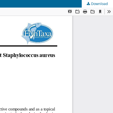
Download