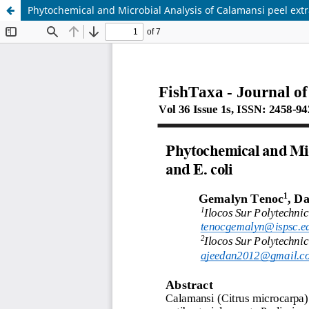
Phytochemical and Microbial Analysis of Calamansi peel extr