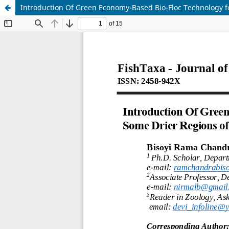
Introduction Of Green Economy-Based Bio-Floc Technology fo