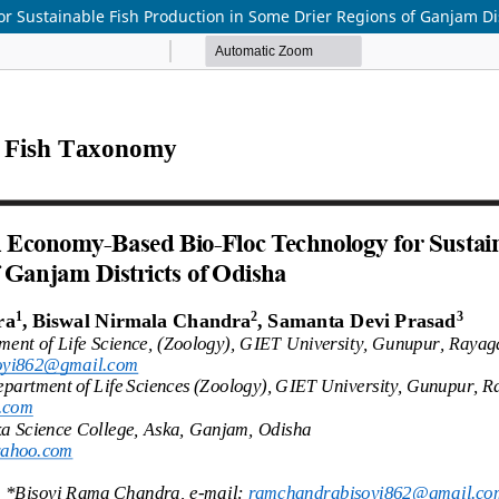
r Sustainable Fish Production in Some Drier Regions of Ganjam Dis