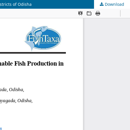
tricts of Odisha
Download