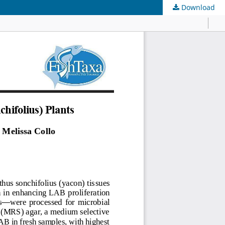
Download