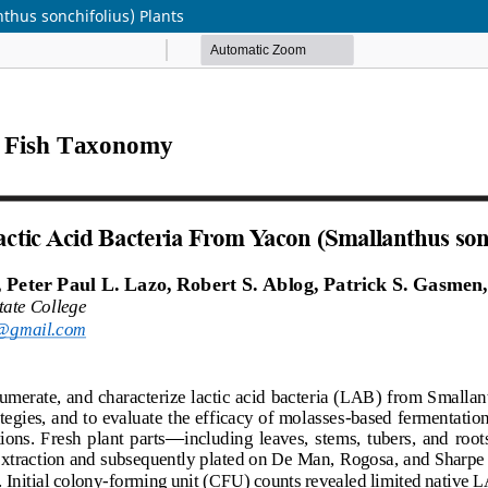
nthus sonchifolius) Plants