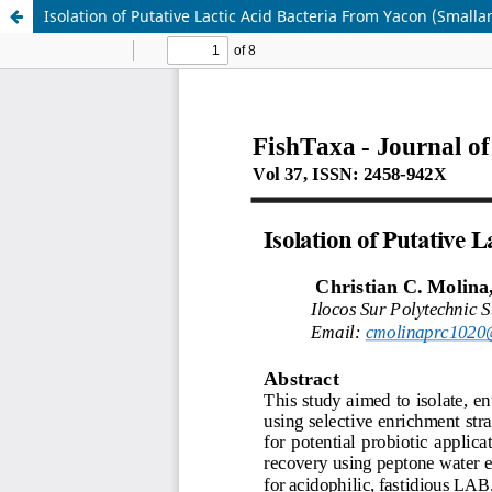
Isolation of Putative Lactic Acid Bacteria From Yacon (Smalla