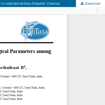
in selected tertiary hospital, Chennai
Download