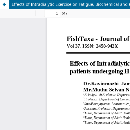
Effects of Intradialytic Exercise on Fatigue, Biochemical an