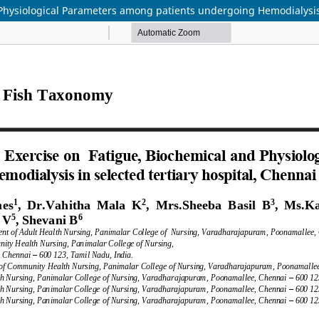
d Physiological Parameters among patients undergoing Hemodialysis 