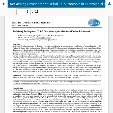
Reclaiming Development: Tribal Co-Authorship in a Decolonial Indian Framework