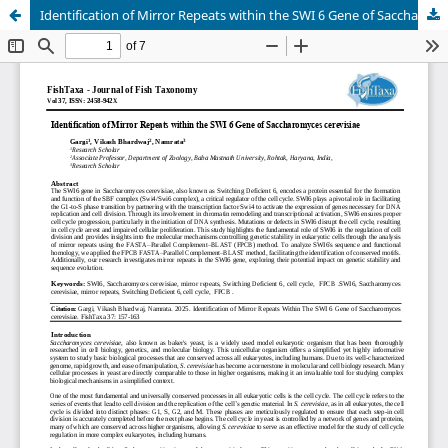
Identification of Mirror Repeats within the SWI 6 Gene of Saccharomyces cerevisiae