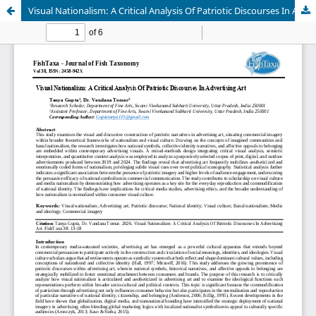
Visual Nationalism: A Critical Analysis Of Patriotic Discourses In Advertising Art