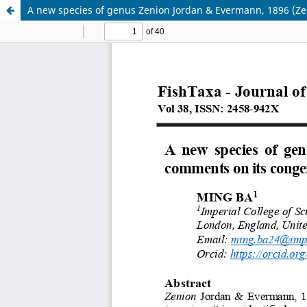
A new species of genus Zenion Jordan & Evermann, 1896 (Zei