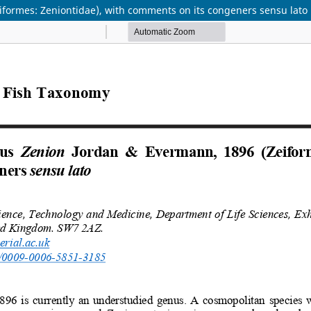
formes: Zeniontidae), with comments on its congeners sensu lato