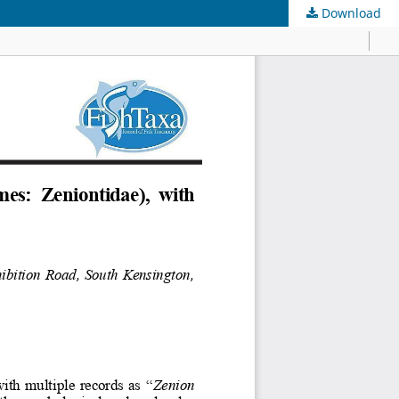
Download