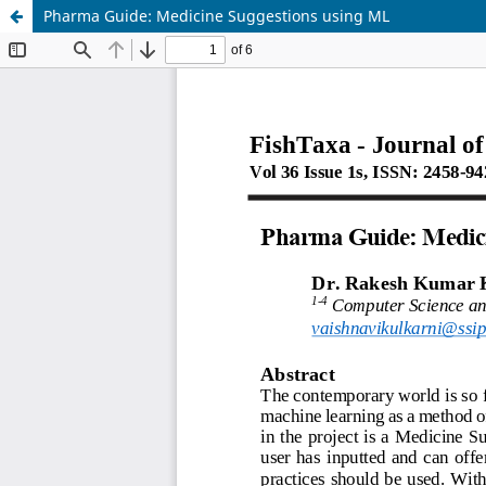
Pharma Guide: Medicine Suggestions using ML