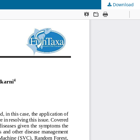
Download