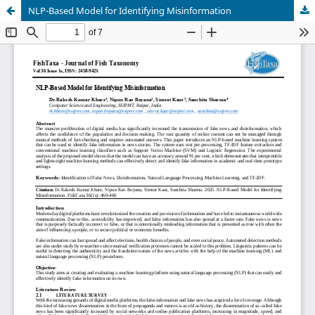
NLP-Based Model for Identifying Misinformation