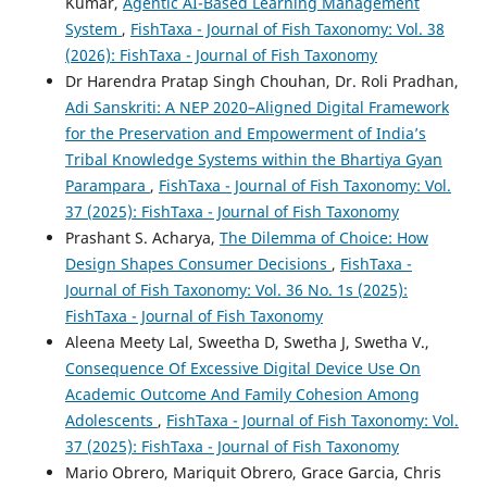
Kumar,
Agentic AI-Based Learning Management
System
,
FishTaxa - Journal of Fish Taxonomy: Vol. 38
(2026): FishTaxa - Journal of Fish Taxonomy
Dr Harendra Pratap Singh Chouhan, Dr. Roli Pradhan,
Adi Sanskriti: A NEP 2020–Aligned Digital Framework
for the Preservation and Empowerment of India’s
Tribal Knowledge Systems within the Bhartiya Gyan
Parampara
,
FishTaxa - Journal of Fish Taxonomy: Vol.
37 (2025): FishTaxa - Journal of Fish Taxonomy
Prashant S. Acharya,
The Dilemma of Choice: How
Design Shapes Consumer Decisions
,
FishTaxa -
Journal of Fish Taxonomy: Vol. 36 No. 1s (2025):
FishTaxa - Journal of Fish Taxonomy
Aleena Meety Lal, Sweetha D, Swetha J, Swetha V.,
Consequence Of Excessive Digital Device Use On
Academic Outcome And Family Cohesion Among
Adolescents
,
FishTaxa - Journal of Fish Taxonomy: Vol.
37 (2025): FishTaxa - Journal of Fish Taxonomy
Mario Obrero, Mariquit Obrero, Grace Garcia, Chris