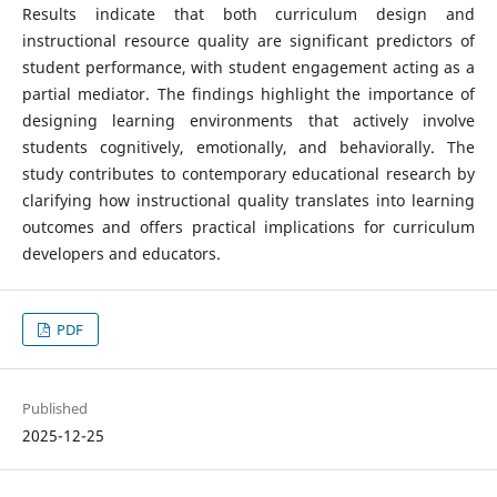
Results indicate that both curriculum design and
instructional resource quality are significant predictors of
student performance, with student engagement acting as a
partial mediator. The findings highlight the importance of
designing learning environments that actively involve
students cognitively, emotionally, and behaviorally. The
study contributes to contemporary educational research by
clarifying how instructional quality translates into learning
outcomes and offers practical implications for curriculum
developers and educators.
PDF
Published
2025-12-25