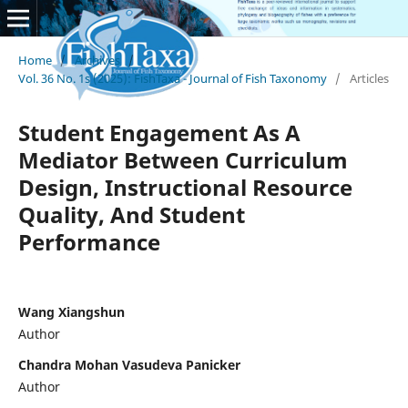
Home
/
Archives
/
Vol. 36 No. 1s (2025): FishTaxa - Journal of Fish Taxonomy
/
Articles
Student Engagement As A
Mediator Between Curriculum
Design, Instructional Resource
Quality, And Student
Performance
Wang Xiangshun
Author
Chandra Mohan Vasudeva Panicker
Author