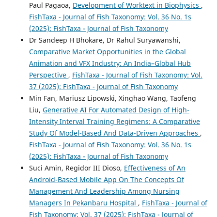
Paul Pagaoa,
Development of Worktext in Biophysics
,
FishTaxa - Journal of Fish Taxonomy: Vol. 36 No. 1s
(2025): FishTaxa - Journal of Fish Taxonomy
Dr Sandeep H Bhokare, Dr Rahul Suryawanshi,
Comparative Market Opportunities in the Global
Animation and VFX Industry: An India–Global Hub
Perspective
,
FishTaxa - Journal of Fish Taxonomy: Vol.
37 (2025): FishTaxa - Journal of Fish Taxonomy
Min Fan, Mariusz Lipowski, Xinghao Wang, Taofeng
Liu,
Generative AI For Automated Design of High-
Intensity Interval Training Regimens: A Comparative
Study Of Model-Based And Data-Driven Approaches
,
FishTaxa - Journal of Fish Taxonomy: Vol. 36 No. 1s
(2025): FishTaxa - Journal of Fish Taxonomy
Suci Amin, Regidor III Dioso,
Effectiveness of An
Android-Based Mobile App On The Concepts Of
Management And Leadership Among Nursing
Managers In Pekanbaru Hospital
,
FishTaxa - Journal of
Fish Taxonomy: Vol. 37 (2025): FishTaxa - Journal of