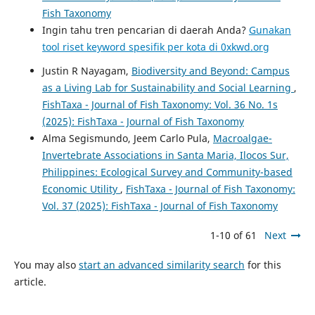
Fish Taxonomy
Ingin tahu tren pencarian di daerah Anda?
Gunakan
tool riset keyword spesifik per kota di 0xkwd.org
Justin R Nayagam,
Biodiversity and Beyond: Campus
as a Living Lab for Sustainability and Social Learning
,
FishTaxa - Journal of Fish Taxonomy: Vol. 36 No. 1s
(2025): FishTaxa - Journal of Fish Taxonomy
Alma Segismundo, Jeem Carlo Pula,
Macroalgae-
Invertebrate Associations in Santa Maria, Ilocos Sur,
Philippines: Ecological Survey and Community-based
Economic Utility
,
FishTaxa - Journal of Fish Taxonomy:
Vol. 37 (2025): FishTaxa - Journal of Fish Taxonomy
1-10 of 61
Next
You may also
start an advanced similarity search
for this
article.