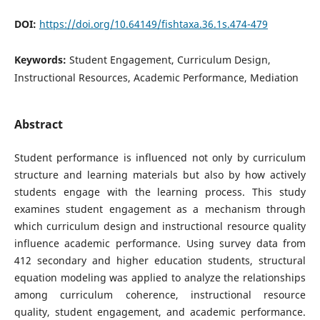
DOI:
https://doi.org/10.64149/fishtaxa.36.1s.474-479
Keywords:
Student Engagement, Curriculum Design,
Instructional Resources, Academic Performance, Mediation
Abstract
Student performance is influenced not only by curriculum
structure and learning materials but also by how actively
students engage with the learning process. This study
examines student engagement as a mechanism through
which curriculum design and instructional resource quality
influence academic performance. Using survey data from
412 secondary and higher education students, structural
equation modeling was applied to analyze the relationships
among curriculum coherence, instructional resource
quality, student engagement, and academic performance.