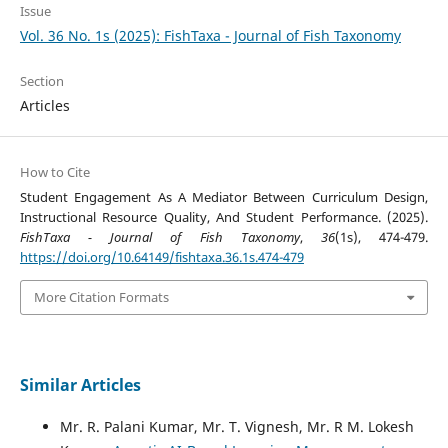
Issue
Vol. 36 No. 1s (2025): FishTaxa - Journal of Fish Taxonomy
Section
Articles
How to Cite
Student Engagement As A Mediator Between Curriculum Design,
Instructional Resource Quality, And Student Performance. (2025).
FishTaxa - Journal of Fish Taxonomy
,
36
(1s), 474-479.
https://doi.org/10.64149/fishtaxa.36.1s.474-479
More Citation Formats
Similar Articles
Mr. R. Palani Kumar, Mr. T. Vignesh, Mr. R M. Lokesh