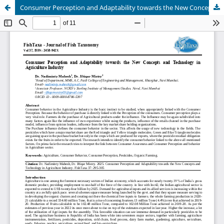
Consumer Perception and Adaptability towards the New Concepts and Technology in Agriculture Industry