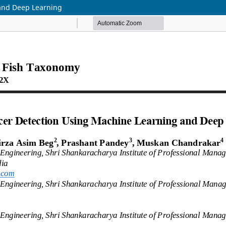
and Deep Learning