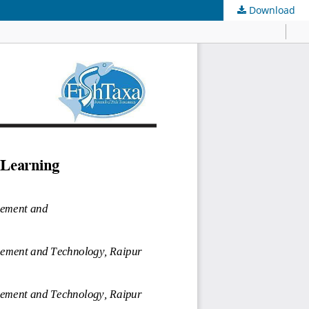
Download