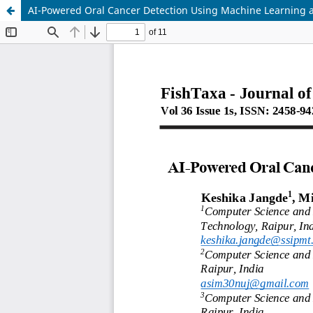
AI-Powered Oral Cancer Detection Using Machine Learning 