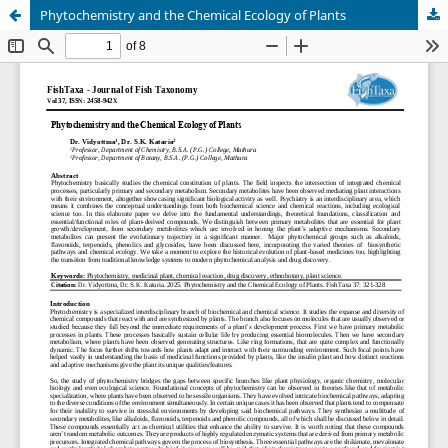
Phytochemistry and the Chemical Ecology of Plants