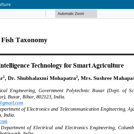
ulture