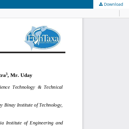
Download