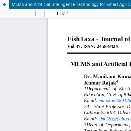
MEMS and Artificial Intelligence Technology for Smart Agric