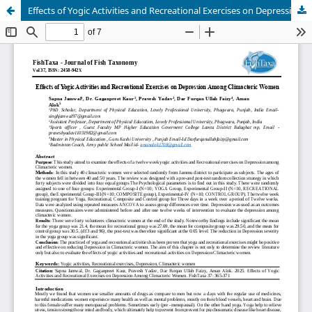
Effects of Yogic Activities and Recreational Exercises on Depression Among Climacteric Women