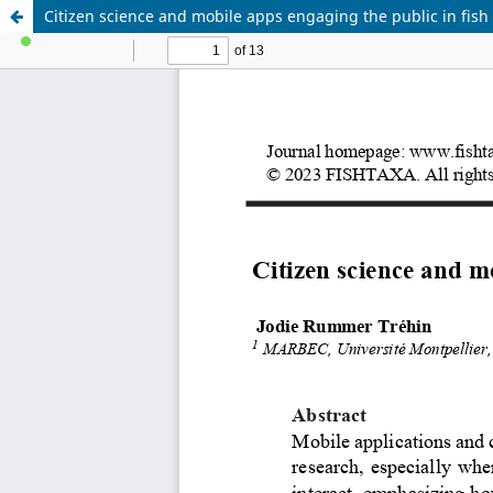
Citizen science and mobile apps engaging the public in fis