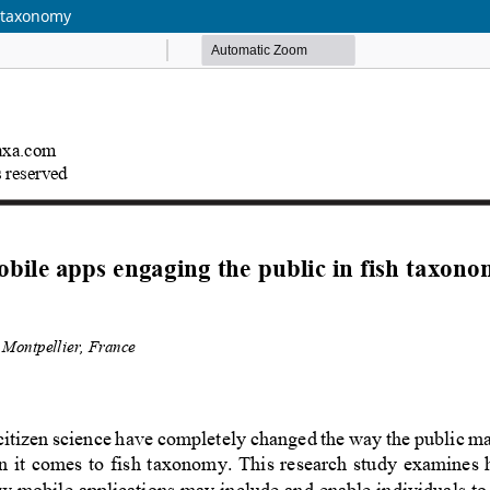
h taxonomy