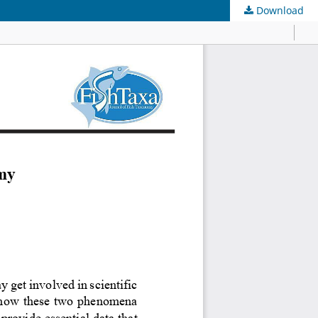
Download