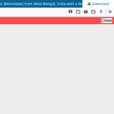
Download
New record of two Combtooth blennies, Omobranchus zebra (Bleeker 1868) and Omobranchus smithi (Rao 1974) (Blenniiformes: Blenniidae) from West Bengal, India with a key to species of Omobranchus from India