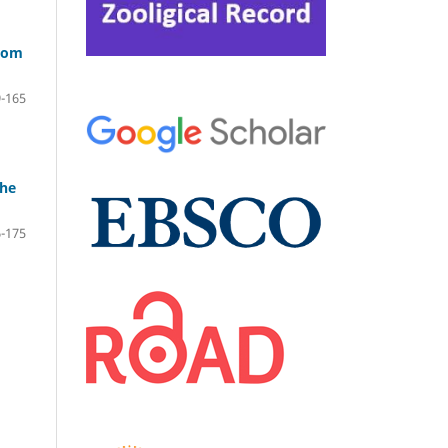
from
-165
the
-175