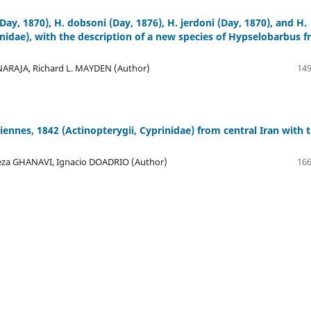
Day, 1870), H. dobsoni (Day, 1876), H. jerdoni (Day, 1870), and H.
nidae), with the description of a new species of Hypselobarbus 
AJA, Richard L. MAYDEN (Author)
149
nnes, 1842 (Actinopterygii, Cyprinidae) from central Iran with 
za GHANAVI, Ignacio DOADRIO (Author)
166