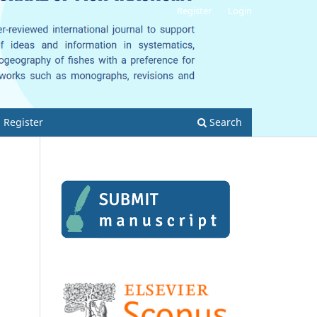
Register
Login
Register
Search