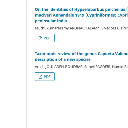
On the identities of Hypselobarbus pulchellus (
maciveri Annandale 1919 (Cypriniformes: Cypri
peninsular India
Muthukumarasamy ARUNACHALAM*, Sivadoss CHINNAR
PDF
Taxonomic review of the genus Capoeta Valencie
description of a new species
Arash JOULADEH-ROUDBAR, Soheil EAGDERI, Hamid Re
PDF