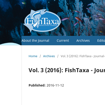
About the Journal
Current
Archives
Edit
Home
/
Archives
/
Vol. 3 (2016): FishTaxa - Journa
Vol. 3 (2016): FishTaxa - J
Published:
2016-11-12