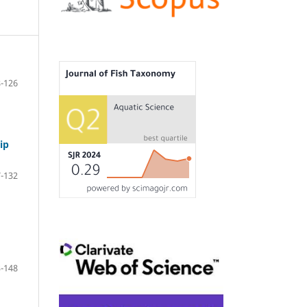
-126
ip
-132
-148