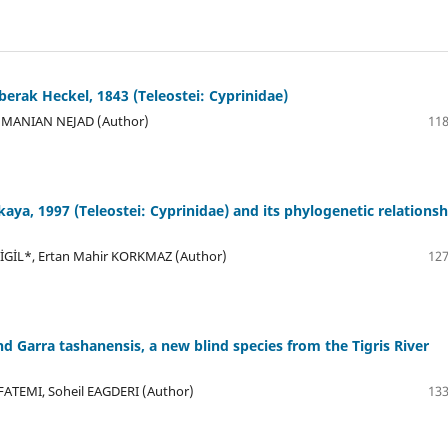
berak Heckel, 1843 (Teleostei: Cyprinidae)
MMANIAN NEJAD (Author)
118
kaya, 1997 (Teleostei: Cyprinidae) and its phylogenetic relationsh
LİGİL*, Ertan Mahir KORKMAZ (Author)
127
and Garra tashanensis, a new blind species from the Tigris River
TEMI, Soheil EAGDERI (Author)
133