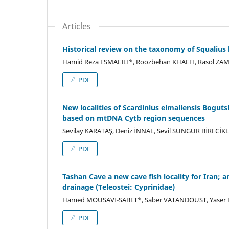
Articles
Historical review on the taxonomy of Squalius 
Hamid Reza ESMAEILI*, Roozbehan KHAEFI, Rasol ZA
PDF
New localities of Scardinius elmaliensis Boguts
based on mtDNA Cytb region sequences
Sevilay KARATAŞ, Deniz İNNAL, Sevil SUNGUR BİRECİK
PDF
Tashan Cave a new cave fish locality for Iran; 
drainage (Teleostei: Cyprinidae)
Hamed MOUSAVI-SABET*, Saber VATANDOUST, Yaser FA
PDF