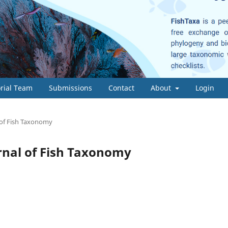
orial Team
Submissions
Contact
About
Login
l of Fish Taxonomy
ournal of Fish Taxonomy