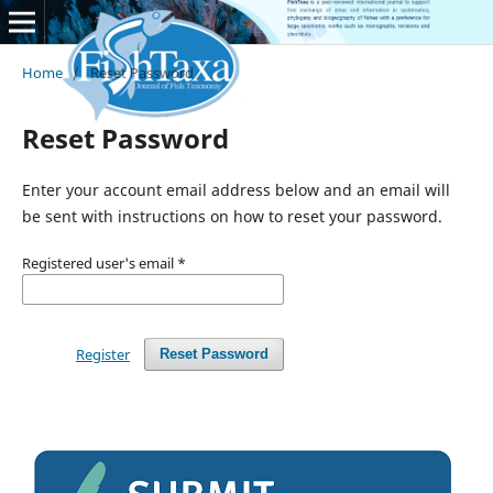
Home
/
Reset Password
Reset Password
Enter your account email address below and an email will
be sent with instructions on how to reset your password.
Registered user's email
*
Register
Reset Password