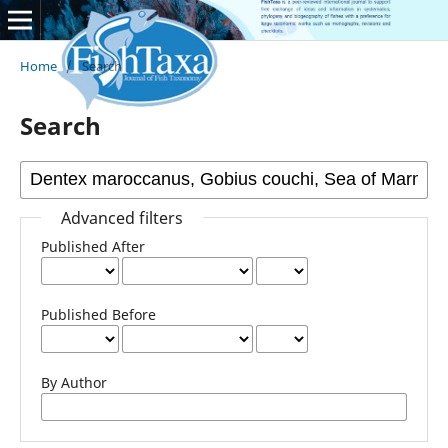
Home
/
Search
Search
Advanced filters
Published After
Published Before
By Author