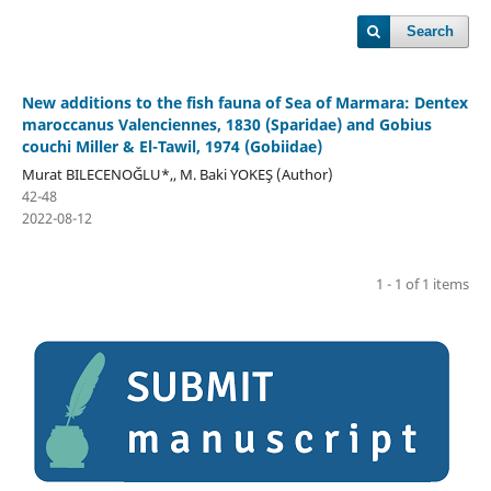
Search
New additions to the fish fauna of Sea of Marmara: Dentex
maroccanus Valenciennes, 1830 (Sparidae) and Gobius
couchi Miller & El-Tawil, 1974 (Gobiidae)
Murat BILECENOĞLU*,, M. Baki YOKEŞ (Author)
42-48
2022-08-12
1 - 1 of 1 items