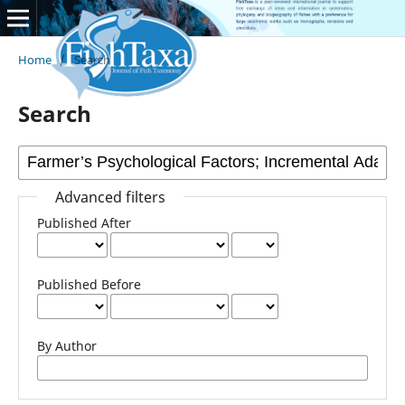
Home
/
Search
Search
Advanced filters
Published After
Published Before
By Author