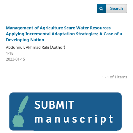
Search
Management of Agriculture Scare Water Resources
Applying Incremental Adaptation Strategies: A Case of a
Developing Nation
Abdunnur, Akhmad Rafii (Author)
1-18
2023-01-15
1 - 1 of 1 items