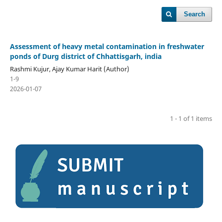
Search
Assessment of heavy metal contamination in freshwater
ponds of Durg district of Chhattisgarh, india
Rashmi Kujur, Ajay Kumar Harit (Author)
1-9
2026-01-07
1 - 1 of 1 items