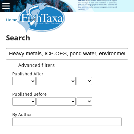
Home
/
Search
Search
Advanced filters
Published After
Published Before
By Author