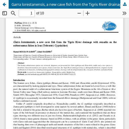
Garra lorestanensis, a new cave fish from the Tigris River drainage with remarks on the subterranean fishes in Iran (Teleostei: Cyprinidae)