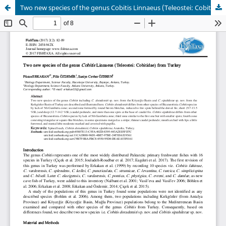
Two new species of the genus Cobitis Linnaeus (Teleostei: Cobitidae) from Turkey