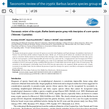
Taxonomic review of the cryptic Barbus lacerta species group with description of a new species (Teleostei: Cyprinidae)