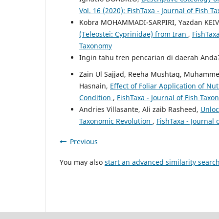
Vol. 16 (2020): FishTaxa - Journal of Fish 
Kobra MOHAMMADI-SARPIRI, Yazdan KEIV
(Teleostei: Cyprinidae) from Iran
,
FishTaxa
Taxonomy
Ingin tahu tren pencarian di daerah And
Zain Ul Sajjad, Reeha Mushtaq, Muhamme
Hasnain,
Effect of Foliar Application of N
Condition
,
FishTaxa - Journal of Fish Taxo
Andries Villasante, Ali zaib Rasheed,
Unloc
Taxonomic Revolution
,
FishTaxa - Journal 
Previous
You may also
start an advanced similarity searc