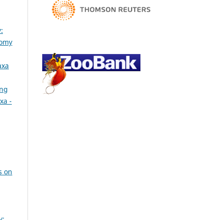
:
nomy
axa
ing
xa -
s on
y: