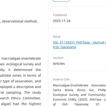
Published
2025-11-24
, observational method,
Issue
Vol. 37 (2025): FishTaxa - Journal 
Fish Taxonomy
Section
acroalgae-invertebrate
Articles
ines: ecological survey and
ally, it determined the
ubtidal zones in terms of
How to Cite
r type of association, and
Macroalgae-Invertebrate Associati
mployed a descriptive and
Santa Maria, Ilocos Sur, Philip
drat sampling. The study
Ecological Survey and Community
earch Ethics Committee.
Economic Utility. (2025).
FishTaxa - 
 algae) had the highest
of Fish Taxonomy
,
37
, 5