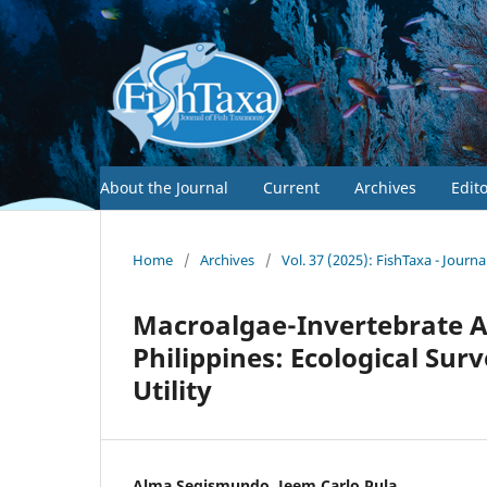
About the Journal
Current
Archives
Edit
Home
/
Archives
/
Vol. 37 (2025): FishTaxa - Journ
Macroalgae-Invertebrate As
Philippines: Ecological S
Utility
Alma Segismundo, Jeem Carlo Pula