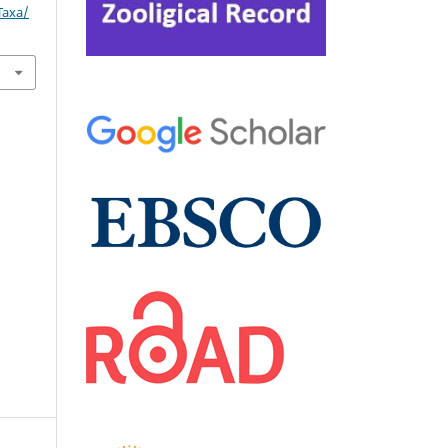
Taxa/