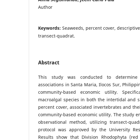
Author
Keywords:
Seaweeds, percent cover, descriptive
transect-quadrat.
Abstract
This study was conducted to determine m
associations in Santa Maria, Ilocos Sur, Philipp
community-based economic utility. Specific
macroalgal species in both the intertidal and s
percent cover, associated invertebrates and thei
community-based economic utility. The study e
observational method, utilizing transect-qua
protocol was approved by the University Res
Results show that Division Rhodophyta (red