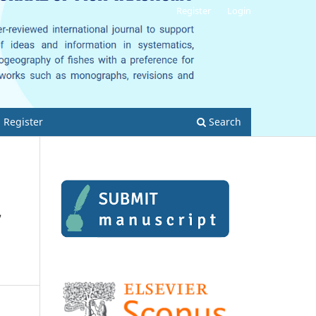
Register
Login
Register
Search
,