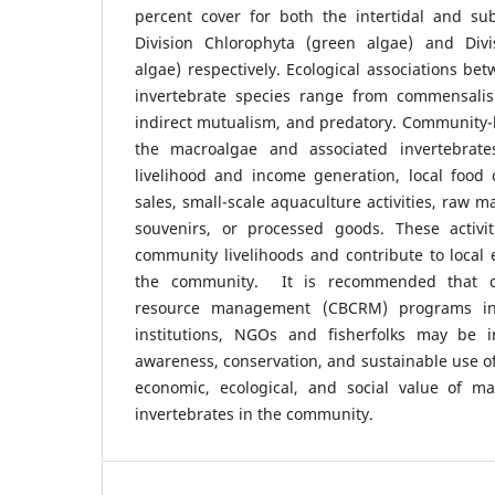
percent cover for both the intertidal and sub
Division Chlorophyta (green algae) and Div
algae) respectively. Ecological associations b
invertebrate species range from commensalism,
indirect mutualism, and predatory. Community-b
the macroalgae and associated invertebrates
livelihood and income generation, local foo
sales, small-scale aquaculture activities, raw m
souvenirs, or processed goods. These activit
community livelihoods and contribute to local
the community. It is recommended that c
resource management (CBCRM) programs in
institutions, NGOs and fisherfolks may be
awareness, conservation, and sustainable use of
economic, ecological, and social value of m
invertebrates in the community.