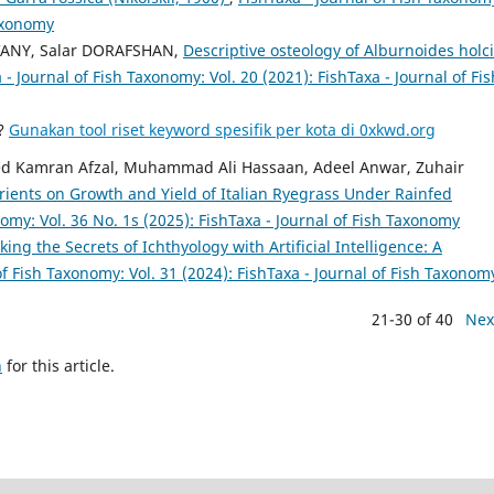
Taxonomy
ANY, Salar DORAFSHAN,
Descriptive osteology of Alburnoides holci
 - Journal of Fish Taxonomy: Vol. 20 (2021): FishTaxa - Journal of Fis
a?
Gunakan tool riset keyword spesifik per kota di 0xkwd.org
d Kamran Afzal, Muhammad Ali Hassaan, Adeel Anwar, Zuhair
utrients on Growth and Yield of Italian Ryegrass Under Rainfed
nomy: Vol. 36 No. 1s (2025): FishTaxa - Journal of Fish Taxonomy
king the Secrets of Ichthyology with Artificial Intelligence: A
of Fish Taxonomy: Vol. 31 (2024): FishTaxa - Journal of Fish Taxonom
21-30 of 40
Nex
h
for this article.