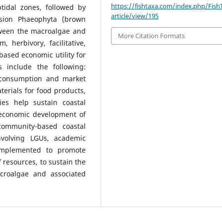
https://fishtaxa.com/index.php/Fish
tidal zones, followed by
article/view/195
ision Phaeophyta (brown
etween the macroalgae and
More Citation Formats
 herbivory, facilitative,
ased economic utility for
 include the following:
d consumption and market
aterials for food products,
ies help sustain coastal
 economic development of
ommunity-based coastal
volving LGUs, academic
 implemented to promote
 resources, to sustain the
acroalgae and associated