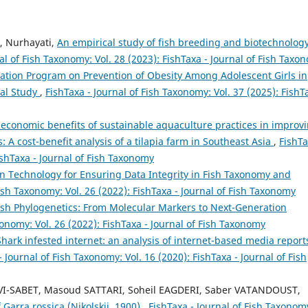
, Nurhayati,
An empirical study of fish breeding and biotechnology
al of Fish Taxonomy: Vol. 28 (2023): FishTaxa - Journal of Fish Taxo
cation Program on Prevention of Obesity Among Adolescent Girls in
cal Study
,
FishTaxa - Journal of Fish Taxonomy: Vol. 37 (2025): FishT
 economic benefits of sustainable aquaculture practices in improv
: A cost-benefit analysis of a tilapia farm in Southeast Asia
,
FishTa
ishTaxa - Journal of Fish Taxonomy
n Technology for Ensuring Data Integrity in Fish Taxonomy and
Fish Taxonomy: Vol. 26 (2022): FishTaxa - Journal of Fish Taxonomy
sh Phylogenetics: From Molecular Markers to Next-Generation
xonomy: Vol. 26 (2022): FishTaxa - Journal of Fish Taxonomy
Shark infested internet: an analysis of internet-based media report
- Journal of Fish Taxonomy: Vol. 16 (2020): FishTaxa - Journal of Fish
SABET, Masoud SATTARI, Soheil EAGDERI, Saber VATANDOUST,
 Garra rossica (Nikolskii, 1900)
,
FishTaxa - Journal of Fish Taxonom