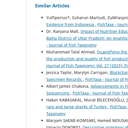
Similar Articles
Yulfiperius*, Suharun Martudi, Zulkhasyni
Evidence from Indonesia
,
FishTaxa - Journ
Dr. Ranjana Mall,
Impact of Nutrition Edu
Ballia District of Uttar Pradesh: An Analyti
- Journal of Fish Taxonomy
Muhammad Talal Ahmad,
Quantifying the
the production and quality of fish products
Journal of Fish Taxonomy: Vol. 27 (2023): F
Jessica Taylor, Marylyn Carrigan,
Blockchai
Specimen Records
,
FishTaxa - Journal of 
Albert James Chakona,
Advancements in Fi
Sequencing
,
FishTaxa - Journal of Fish Ta
Hakan KABASAKAL, Murat BİLECENOĞLU,
rare and large sharks of Turkey
,
FishTaxa 
Taxonomy
Maryam SAEMI-KOMSARI, Hamed MOUSAVI-
Ignacio DOADRIO,
Descriptive osteology of