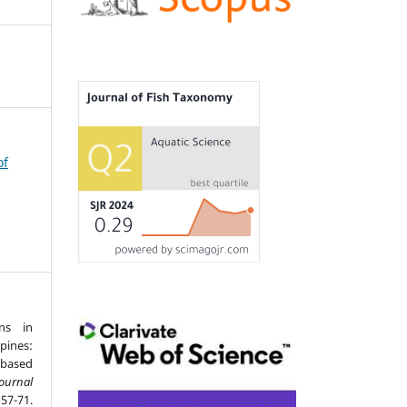
of
ons in
pines:
-based
Journal
7-71.