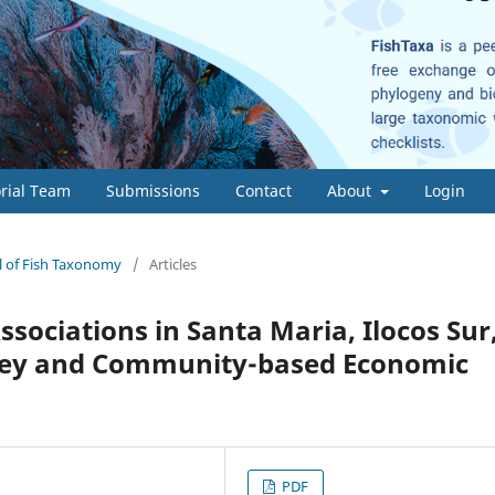
orial Team
Submissions
Contact
About
Login
al of Fish Taxonomy
/
Articles
sociations in Santa Maria, Ilocos Sur
urvey and Community-based Economic
PDF