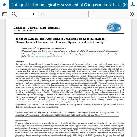
Integrated Limnological Assessment of Gangasamudra Lake (Karnataka): Physicochemical Characteristics, Plankton Dynamics, and Fish Diversity