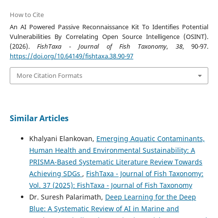
How to Cite
An AI Powered Passive Reconnaissance Kit To Identifies Potential
Vulnerabilities By Correlating Open Source Intelligence (OSINT).
(2026).
FishTaxa - Journal of Fish Taxonomy
,
38
, 90-97.
https://doi.org/10.64149/fishtaxa.38.90-97
More Citation Formats
Similar Articles
Khalyani Elankovan,
Emerging Aquatic Contaminants,
Human Health and Environmental Sustainability: A
PRISMA-Based Systematic Literature Review Towards
Achieving SDGs
,
FishTaxa - Journal of Fish Taxonomy:
Vol. 37 (2025): FishTaxa - Journal of Fish Taxonomy
Dr. Suresh Palarimath,
Deep Learning for the Deep
Blue: A Systematic Review of AI in Marine and