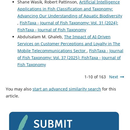
Shane Wasik, Robert Pattinson,
Artificial Intelligence
Applications in Fish Classification and Taxonomy:
Advancing Our Understanding of Aquatic Biodiversity
,
FishTaxa - Journal of Fish Taxonomy: Vol. 31 (2024):
FishTaxa - Journal of Fish Taxonomy
Abdulsalam M. Ghaleb,
The Impact of AI-Driven
Services on Customer Perceptions and Loyalty in The
Mobile Telecommunications Sector
,
FishTaxa - Journal
of Fish Taxonomy: Vol. 37 (2025): FishTaxa - Journal of
Fish Taxonomy
1-10 of 163
Next
You may also
start an advanced similarity search
for this
article.