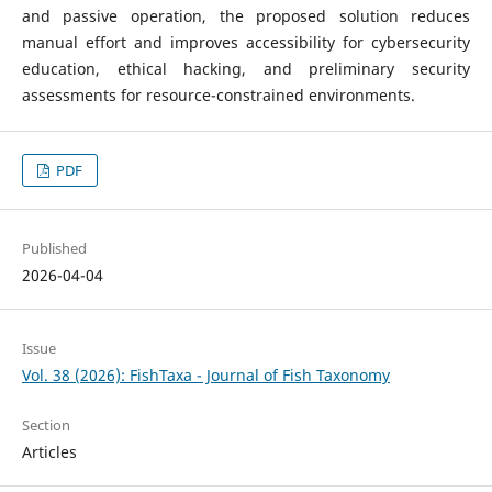
and passive operation, the proposed solution reduces
manual effort and improves accessibility for cybersecurity
education, ethical hacking, and preliminary security
assessments for resource-constrained environments.
PDF
Published
2026-04-04
Issue
Vol. 38 (2026): FishTaxa - Journal of Fish Taxonomy
Section
Articles