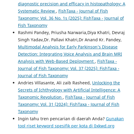
diagnostic precision and efficacy in histopathology: A
Systematic Review
,
FishTaxa - Journal of Fish
Taxonomy: Vol. 36 No. 1s (2025): FishTaxa - Journal of
Fish Taxonomy
Rashmi Pandey, Priusha Narwaria,Diya Khatri, Devraj
Singh Yadav,Dr. Pallavi Khatri,Dr Anand Kr. Pandey,
Multimodal Analysis for Early Parkinson’s Disease
Detection: Integrating Voice Analysis and Brain MRI
Analysis with Web-Based Deployment
,
FishTaxa -
Journal of Fish Taxonomy: Vol. 37 (2025): FishTaxa -
Journal of Fish Taxonomy
Andries Villasante, Ali zaib Rasheed,
Unlocking the
Secrets of Ichthyology with Artificial Intelligence: A
Taxonomic Revolution
,
FishTaxa - Journal of Fish
Taxonomy: Vol. 31 (2024): FishTaxa - Journal of Fish
Taxonomy
Ingin tahu tren pencarian di daerah Anda?
Gunakan
tool riset keyword spesifik per kota di 0xkwd.org