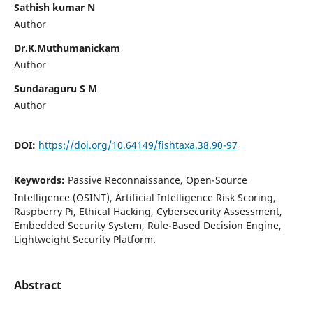
Sathish kumar N
Author
Dr.K.Muthumanickam
Author
Sundaraguru S M
Author
DOI:
https://doi.org/10.64149/fishtaxa.38.90-97
Keywords:
Passive Reconnaissance, Open-Source
Intelligence (OSINT), Artificial Intelligence Risk Scoring,
Raspberry Pi, Ethical Hacking, Cybersecurity Assessment,
Embedded Security System, Rule-Based Decision Engine,
Lightweight Security Platform.
Abstract