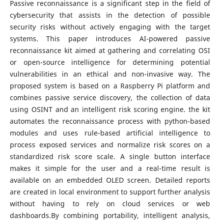
Passive reconnaissance is a significant step in the field of
cybersecurity that assists in the detection of possible
security risks without actively engaging with the target
systems. This paper introduces AI-powered passive
reconnaissance kit aimed at gathering and correlating OSI
or open-source intelligence for determining potential
vulnerabilities in an ethical and non-invasive way. The
proposed system is based on a Raspberry Pi platform and
combines passive service discovery, the collection of data
using OSINT and an intelligent risk scoring engine. the kit
automates the reconnaissance process with python-based
modules and uses rule-based artificial intelligence to
process exposed services and normalize risk scores on a
standardized risk score scale. A single button interface
makes it simple for the user and a real-time result is
available on an embedded OLED screen. Detailed reports
are created in local environment to support further analysis
without having to rely on cloud services or web
dashboards.By combining portability, intelligent analysis,