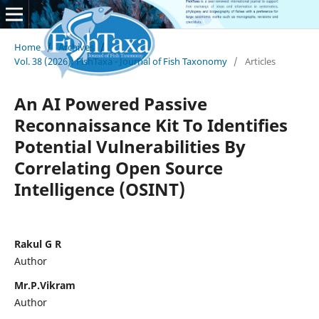
Home
/
Archives
/
Vol. 38 (2026): FishTaxa - Journal of Fish Taxonomy
/
Articles
An AI Powered Passive
Reconnaissance Kit To Identifies
Potential Vulnerabilities By
Correlating Open Source
Intelligence (OSINT)
Rakul G R
Author
Mr.P.Vikram
Author