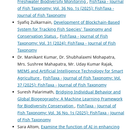
Freshwater Biodiversity Monitoring
,
FishTaxa - Journal
of Fish Taxonomy: Vol. 36 No. 1s (2025): FishTaxa -
Journal of Fish Taxonomy
Syafiq Zulkarnain,
Development of Blockchain-Based
System for Tracking Fish Species' Taxonomy and
Conservation Status
,
FishTaxa - Journal of Fish
Taxonomy: Vol. 31 (2024): FishTaxa - Journal of Fish
Taxonomy
Dr. Manikant Kumar, Dr. Shubhalaxmi Mohapatra,
Mrs. Sushree Mahapatra, Mr. Uday Kumar Rajak,
MEMS and Artificial Intelligence Technology for Smart
Agriculture
,
FishTaxa - Journal of Fish Taxonomy: Vol.
37 (2025): FishTaxa - Journal of Fish Taxonomy
Suresh Palarimath,
Bridging Individual Behavior and
Global Biogeography: A Machine Learning Framework
for Biodiversity Conservation
,
FishTaxa - Journal of
Fish Taxonomy: Vol. 36 No. 1s (2025): FishTaxa - Journal
of Fish Taxonomy
Sara Altom,
Examine the function of AI in enhancing