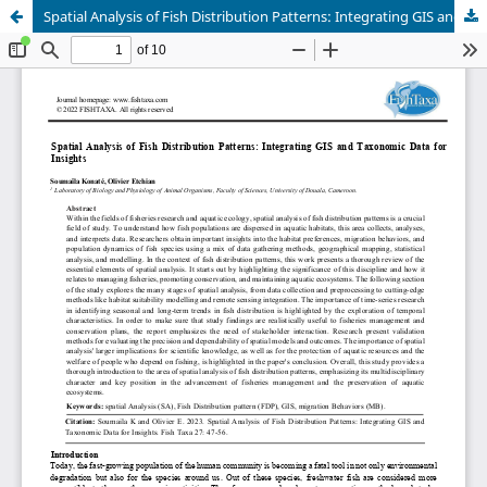
Spatial Analysis of Fish Distribution Patterns: Integrating GIS and Taxonomic Data for Insights