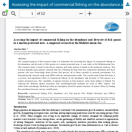
Assessing the impact of commercial fishing on the abundance and diversity of fish species in a marine protected area: A empirical research in the Mediterranean Sea