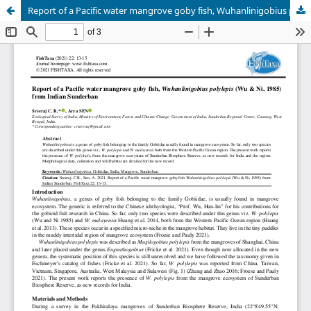
Report of a Pacific water mangrove goby fish, Wuhanlinigobius polylepis (Wu & Ni, 1985) from Indian Sunderban