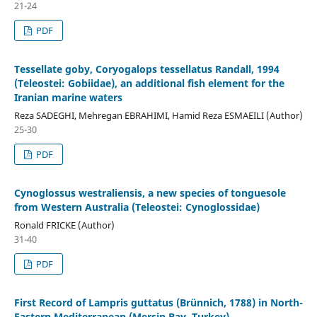
21-24
PDF
Tessellate goby, Coryogalops tessellatus Randall, 1994
(Teleostei: Gobiidae), an additional fish element for the
Iranian marine waters
Reza SADEGHI, Mehregan EBRAHIMI, Hamid Reza ESMAEILI (Author)
25-30
PDF
Cynoglossus westraliensis, a new species of tonguesole
from Western Australia (Teleostei: Cynoglossidae)
Ronald FRICKE (Author)
31-40
PDF
First Record of Lampris guttatus (Brünnich, 1788) in North-
Eastern Mediterranean (Mersin Bay, Turkey)