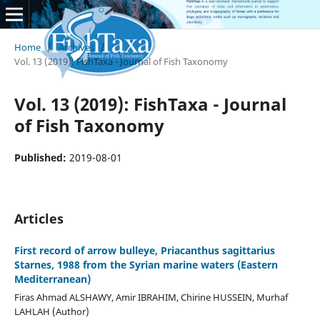
Home
/
Archives
/
Vol. 13 (2019): FishTaxa - Journal of Fish Taxonomy
Vol. 13 (2019): FishTaxa - Journal
of Fish Taxonomy
Published:
2019-08-01
Articles
First record of arrow bulleye, Priacanthus sagittarius
Starnes, 1988 from the Syrian marine waters (Eastern
Mediterranean)
Firas Ahmad ALSHAWY, Amir IBRAHIM, Chirine HUSSEIN, Murhaf
LAHLAH (Author)