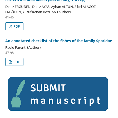
Deniz ERGÜDEN, Deniz AYAS, Ayhan ALTUN, Sibel ALAGÖZ
ERGÜDEN, Yusuf Kenan BAYHAN (Author)
41-46
PDF
An annotated checklist of the fishes of the family Sparidae
Paolo Parenti (Author)
47-98
PDF