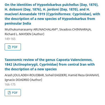
On the identities of Hypselobarbus pulchellus (Day, 1870),
H. dobsoni (Day, 1876), H. jerdoni (Day, 1870), and H.
maciveri Annandale 1919 (Cypriniformes: Cyprinidae), with
the description of a new species of Hypselobarbus from
peninsular India
Muthukumarasamy ARUNACHALAM*, Sivadoss CHINNARAJA,
Richard L. MAYDEN (Author)
149-165
PDF
Taxonomic review of the genus Capoeta Valenciennes,
1842 (Actinopterygii, Cyprinidae) from central Iran with
the description of a new species
Arash JOULADEH-ROUDBAR, Soheil EAGDERI, Hamid Reza GHANAVI,
Ignacio DOADRIO (Author)
166-175
PDF