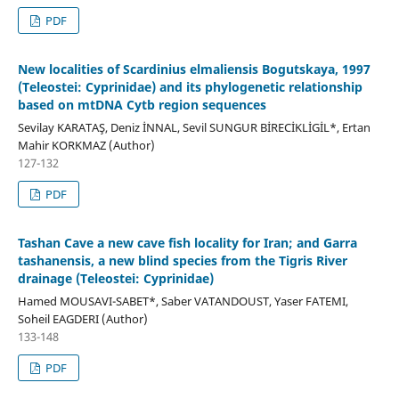
PDF
New localities of Scardinius elmaliensis Bogutskaya, 1997
(Teleostei: Cyprinidae) and its phylogenetic relationship
based on mtDNA Cytb region sequences
Sevilay KARATAŞ, Deniz İNNAL, Sevil SUNGUR BİRECİKLİGİL*, Ertan
Mahir KORKMAZ (Author)
127-132
PDF
Tashan Cave a new cave fish locality for Iran; and Garra
tashanensis, a new blind species from the Tigris River
drainage (Teleostei: Cyprinidae)
Hamed MOUSAVI-SABET*, Saber VATANDOUST, Yaser FATEMI,
Soheil EAGDERI (Author)
133-148
PDF