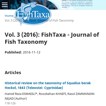
Home
/
Archives
/
Vol. 3 (2016): FishTaxa - Journal of Fish Taxonomy
Vol. 3 (2016): FishTaxa - Journal of
Fish Taxonomy
Published:
2016-11-12
Articles
Historical review on the taxonomy of Squalius berak
Heckel, 1843 (Teleostei: Cyprinidae)
Hamid Reza ESMAEILI*, Roozbehan KHAEFI, Rasol ZAMMANIAN
NEJAD (Author)
118-126