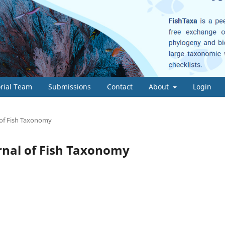
orial Team
Submissions
Contact
About
Login
l of Fish Taxonomy
ournal of Fish Taxonomy