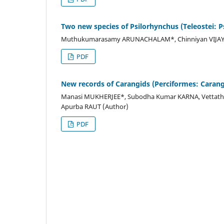
Two new species of Psilorhynchus (Teleostei: P
Muthukumarasamy ARUNACHALAM*, Chinniyan VIJAYA
PDF
New records of Carangids (Perciformes: Carangi
Manasi MUKHERJEE*, Subodha Kumar KARNA, Vettath
Apurba RAUT (Author)
PDF