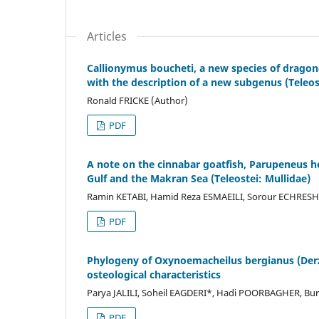
Articles
Callionymus boucheti, a new species of dragon
with the description of a new subgenus (Teleos
Ronald FRICKE (Author)
PDF
A note on the cinnabar goatfish, Parupeneus h
Gulf and the Makran Sea (Teleostei: Mullidae)
Ramin KETABI, Hamid Reza ESMAEILI, Sorour ECHRESHA
PDF
Phylogeny of Oxynoemacheilus bergianus (Derzh
osteological characteristics
Parya JALILI, Soheil EAGDERI*, Hadi POORBAGHER, Bu
PDF