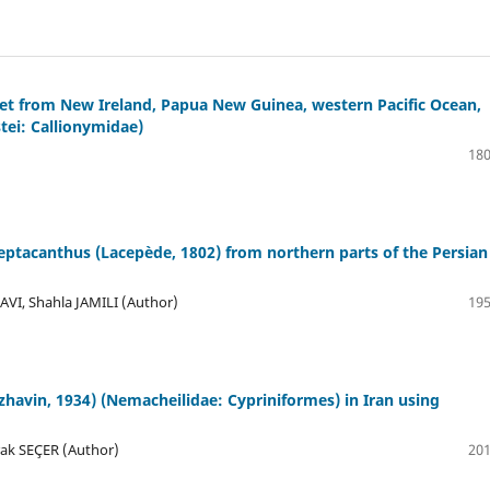
et from New Ireland, Papua New Guinea, western Pacific Ocean,
tei: Callionymidae)
180
eptacanthus (Lacepède, 1802) from northern parts of the Persian
VI, Shahla JAMILI (Author)
195
avin, 1934) (Nemacheilidae: Cypriniformes) in Iran using
rak SEÇER (Author)
201