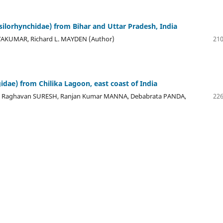
silorhynchidae) from Bihar and Uttar Pradesh, India
KUMAR, Richard L. MAYDEN (Author)
210
dae) from Chilika Lagoon, east coast of India
 Raghavan SURESH, Ranjan Kumar MANNA, Debabrata PANDA,
226