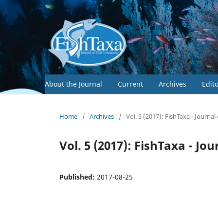
About the Journal
Current
Archives
Edit
Home
/
Archives
/
Vol. 5 (2017): FishTaxa - Journa
Vol. 5 (2017): FishTaxa - J
Published:
2017-08-25