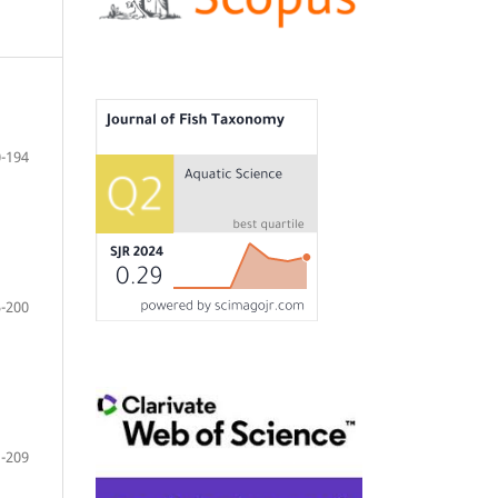
-194
-200
-209