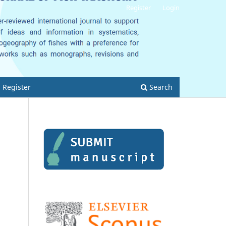
Register
Login
Register
Search