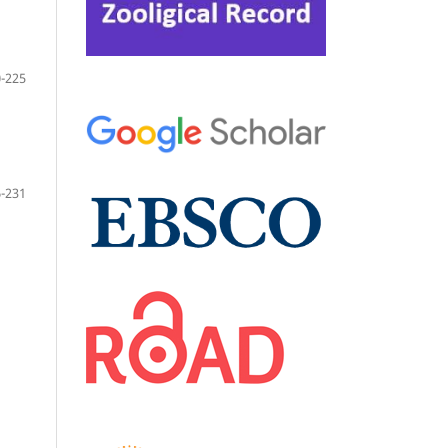
-225
-231