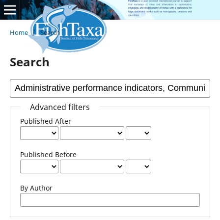
Home
/
Search
Search
Advanced filters
Published After
Published Before
By Author