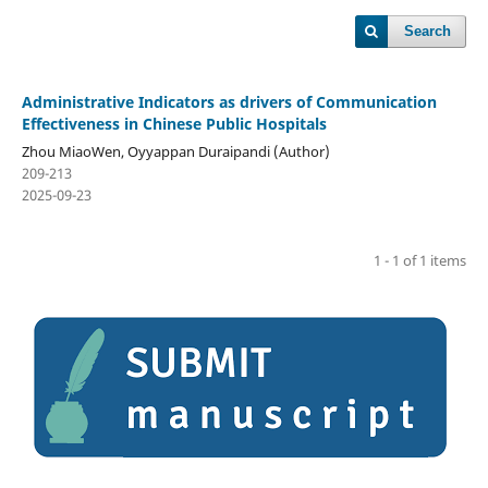
Search
Administrative Indicators as drivers of Communication
Effectiveness in Chinese Public Hospitals
Zhou MiaoWen, Oyyappan Duraipandi (Author)
209-213
2025-09-23
1 - 1 of 1 items