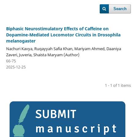
Search
Biphasic Neurostimulatory Effects of Caffeine on
Dopamine-Mediated Locomotor Circuits in Drosophila
melanogaster
Nachuri Kavya, Ruqayyah Safia Khan, Mariyam Ahmed, Daaniya
Zaveri, Juveria, Shaista Maryam (Author)
66-75
2025-12-25
1 - 1 of 1 items