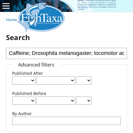
Home
/
Search
Search
Advanced filters
Published After
Published Before
By Author