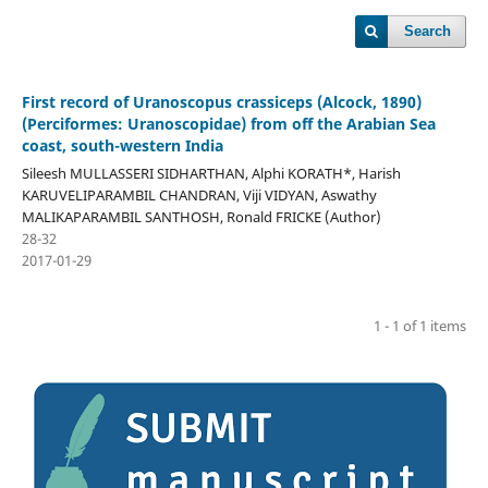
Search
First record of Uranoscopus crassiceps (Alcock, 1890)
(Perciformes: Uranoscopidae) from off the Arabian Sea
coast, south-western India
Sileesh MULLASSERI SIDHARTHAN, Alphi KORATH*, Harish
KARUVELIPARAMBIL CHANDRAN, Viji VIDYAN, Aswathy
MALIKAPARAMBIL SANTHOSH, Ronald FRICKE (Author)
28-32
2017-01-29
1 - 1 of 1 items