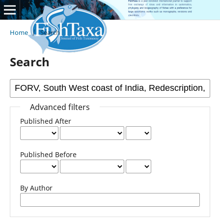
Home
/
Search
Search
Advanced filters
Published After
Published Before
By Author