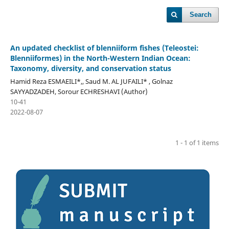
Search
An updated checklist of blenniiform fishes (Teleostei:
Blenniiformes) in the North-Western Indian Ocean:
Taxonomy, diversity, and conservation status
Hamid Reza ESMAEILI*,, Saud M. AL JUFAILI* , Golnaz
SAYYADZADEH, Sorour ECHRESHAVI (Author)
10-41
2022-08-07
1 - 1 of 1 items