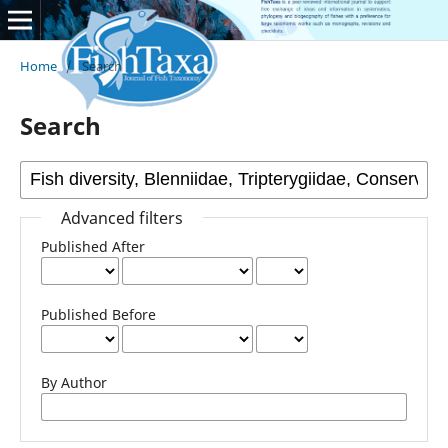
Home
/
Search
Search
Advanced filters
Published After
Published Before
By Author