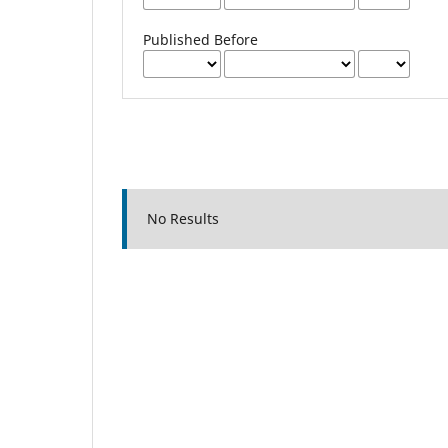
Published Before
No Results