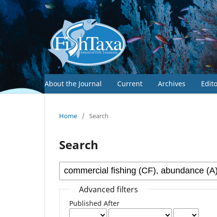
About the Journal
Current
Archives
Edit
Home
/
Search
Search
Advanced filters
Published After