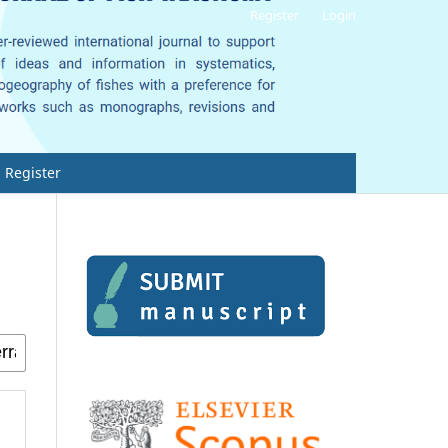
Register
Login
Register