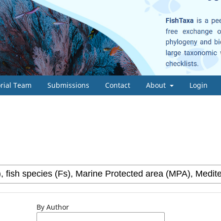
orial Team
Submissions
Contact
About
Login
By Author