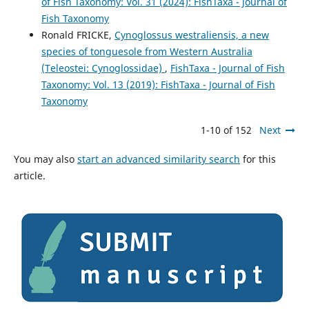
of Fish Taxonomy: Vol. 31 (2024): FishTaxa - Journal of
Fish Taxonomy
Ronald FRICKE,
Cynoglossus westraliensis, a new
species of tonguesole from Western Australia
(Teleostei: Cynoglossidae)
,
FishTaxa - Journal of Fish
Taxonomy: Vol. 13 (2019): FishTaxa - Journal of Fish
Taxonomy
1-10 of 152
Next
You may also
start an advanced similarity search
for this
article.