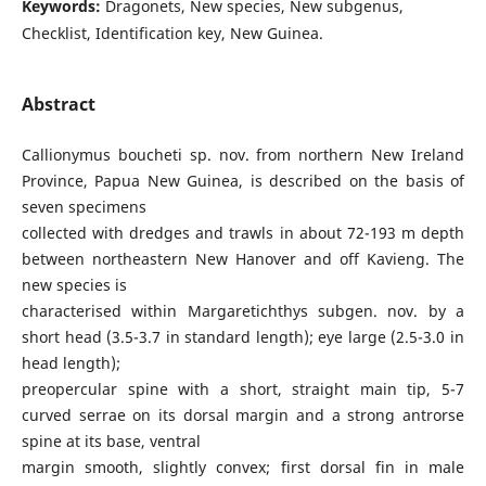
Keywords:
Dragonets, New species, New subgenus,
Checklist, Identification key, New Guinea.
Abstract
Callionymus boucheti sp. nov. from northern New Ireland
Province, Papua New Guinea, is described on the basis of
seven specimens
collected with dredges and trawls in about 72-193 m depth
between northeastern New Hanover and off Kavieng. The
new species is
characterised within Margaretichthys subgen. nov. by a
short head (3.5-3.7 in standard length); eye large (2.5-3.0 in
head length);
preopercular spine with a short, straight main tip, 5-7
curved serrae on its dorsal margin and a strong antrorse
spine at its base, ventral
margin smooth, slightly convex; first dorsal fin in male