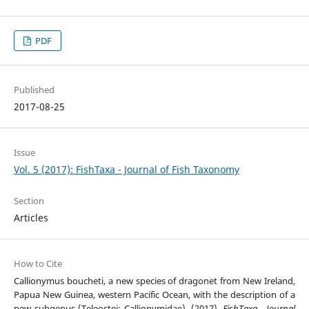
PDF
Published
2017-08-25
Issue
Vol. 5 (2017): FishTaxa - Journal of Fish Taxonomy
Section
Articles
How to Cite
Callionymus boucheti, a new species of dragonet from New Ireland,
Papua New Guinea, western Pacific Ocean, with the description of a
new subgenus (Teleostei: Callionymidae). (2017).
FishTaxa - Journal