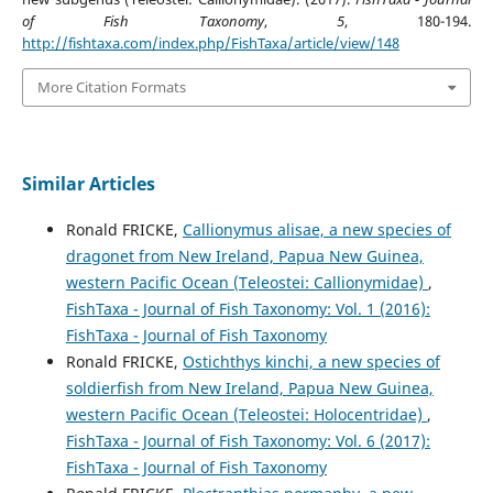
of Fish Taxonomy
,
5
, 180-194.
http://fishtaxa.com/index.php/FishTaxa/article/view/148
More Citation Formats
Similar Articles
Ronald FRICKE,
Callionymus alisae, a new species of
dragonet from New Ireland, Papua New Guinea,
western Pacific Ocean (Teleostei: Callionymidae)
,
FishTaxa - Journal of Fish Taxonomy: Vol. 1 (2016):
FishTaxa - Journal of Fish Taxonomy
Ronald FRICKE,
Ostichthys kinchi, a new species of
soldierfish from New Ireland, Papua New Guinea,
western Pacific Ocean (Teleostei: Holocentridae)
,
FishTaxa - Journal of Fish Taxonomy: Vol. 6 (2017):
FishTaxa - Journal of Fish Taxonomy