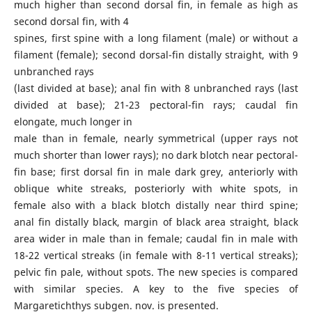
much higher than second dorsal fin, in female as high as
second dorsal fin, with 4
spines, first spine with a long filament (male) or without a
filament (female); second dorsal-fin distally straight, with 9
unbranched rays
(last divided at base); anal fin with 8 unbranched rays (last
divided at base); 21-23 pectoral-fin rays; caudal fin
elongate, much longer in
male than in female, nearly symmetrical (upper rays not
much shorter than lower rays); no dark blotch near pectoral-
fin base; first dorsal fin in male dark grey, anteriorly with
oblique white streaks, posteriorly with white spots, in
female also with a black blotch distally near third spine;
anal fin distally black, margin of black area straight, black
area wider in male than in female; caudal fin in male with
18-22 vertical streaks (in female with 8-11 vertical streaks);
pelvic fin pale, without spots. The new species is compared
with similar species. A key to the five species of
Margaretichthys subgen. nov. is presented.