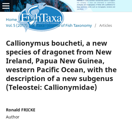
Home
/
Archives
/
Vol. 5 (2017): FishTaxa - Journal of Fish Taxonomy
/
Articles
Callionymus boucheti, a new
species of dragonet from New
Ireland, Papua New Guinea,
western Pacific Ocean, with the
description of a new subgenus
(Teleostei: Callionymidae)
Ronald FRICKE
Author