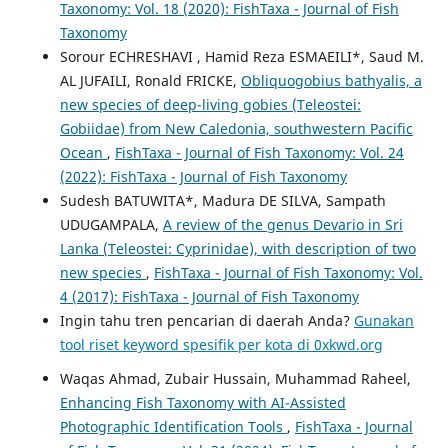
Taxonomy: Vol. 18 (2020): FishTaxa - Journal of Fish
Taxonomy
Sorour ECHRESHAVI , Hamid Reza ESMAEILI*, Saud M.
AL JUFAILI, Ronald FRICKE,
Obliquogobius bathyalis, a
new species of deep-living gobies (Teleostei:
Gobiidae) from New Caledonia, southwestern Pacific
Ocean
,
FishTaxa - Journal of Fish Taxonomy: Vol. 24
(2022): FishTaxa - Journal of Fish Taxonomy
Sudesh BATUWITA*, Madura DE SILVA, Sampath
UDUGAMPALA,
A review of the genus Devario in Sri
Lanka (Teleostei: Cyprinidae), with description of two
new species
,
FishTaxa - Journal of Fish Taxonomy: Vol.
4 (2017): FishTaxa - Journal of Fish Taxonomy
Ingin tahu tren pencarian di daerah Anda?
Gunakan
tool riset keyword spesifik per kota di 0xkwd.org
Waqas Ahmad, Zubair Hussain, Muhammad Raheel,
Enhancing Fish Taxonomy with AI-Assisted
Photographic Identification Tools
,
FishTaxa - Journal