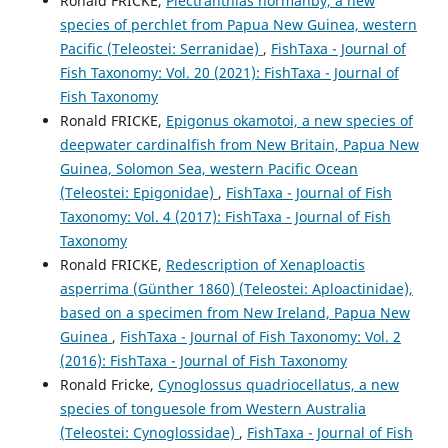
Ronald FRICKE,
Plectranthias normanby, a new
species of perchlet from Papua New Guinea, western
Pacific (Teleostei: Serranidae)
,
FishTaxa - Journal of
Fish Taxonomy: Vol. 20 (2021): FishTaxa - Journal of
Fish Taxonomy
Ronald FRICKE,
Epigonus okamotoi, a new species of
deepwater cardinalfish from New Britain, Papua New
Guinea, Solomon Sea, western Pacific Ocean
(Teleostei: Epigonidae)
,
FishTaxa - Journal of Fish
Taxonomy: Vol. 4 (2017): FishTaxa - Journal of Fish
Taxonomy
Ronald FRICKE,
Redescription of Xenaploactis
asperrima (Günther 1860) (Teleostei: Aploactinidae),
based on a specimen from New Ireland, Papua New
Guinea
,
FishTaxa - Journal of Fish Taxonomy: Vol. 2
(2016): FishTaxa - Journal of Fish Taxonomy
Ronald Fricke,
Cynoglossus quadriocellatus, a new
species of tonguesole from Western Australia
(Teleostei: Cynoglossidae)
,
FishTaxa - Journal of Fish