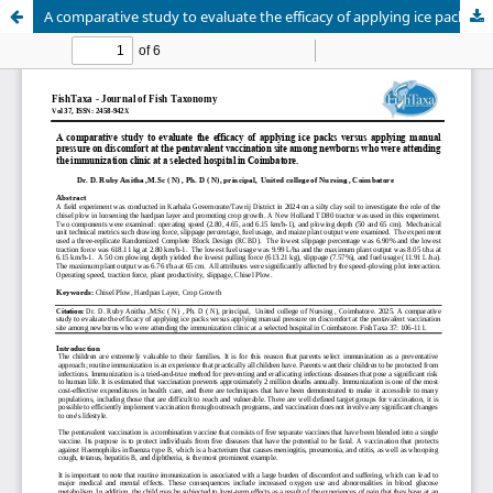
A comparative study to evaluate the efficacy of applying ice packs versus applying manual pressure on discomfort at the pentavalent vaccination site among newborns who were attending the immunization clinic at a selected hospital in Coimbatore.