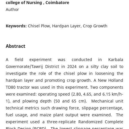
college of Nursing , Coimbatore
Author
Keywords:
Chisel Plow, Hardpan Layer, Crop Growth
Abstract
A field experiment was conducted in Karbala
Governorate/Tawrij District in 2024 on a silty clay soil to
investigate the role of the chisel plow in loosening the
hardpan layer and promoting crop growth. A New Holland
TD80 tractor was used in this experiment. Two components
were examined: operating speed (2.80, 4.65, and 6.15 km/h-
1), and plowing depth (50 and 65 cm). Mechanical unit
technical metrics such drawing force, slippage percentage,
fuel usage, and maize plant output were examined. The
experiment used a three-replicate Randomized Complete
Block Design (RCBD). The lowest slippage percentage was