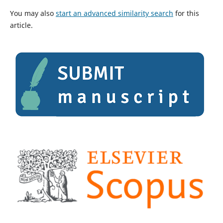
You may also
start an advanced similarity search
for this
article.