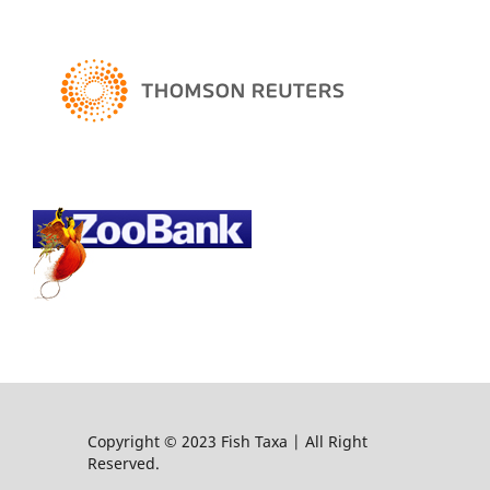
Copyright © 2023 Fish Taxa | All Right
Reserved.