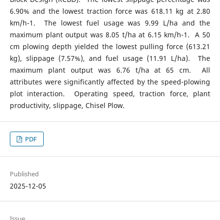
6.90% and the lowest traction force was 618.11 kg at 2.80
km/h-1. The lowest fuel usage was 9.99 L/ha and the
maximum plant output was 8.05 t/ha at 6.15 km/h-1. A 50
cm plowing depth yielded the lowest pulling force (613.21
kg), slippage (7.57%), and fuel usage (11.91 L/ha). The
maximum plant output was 6.76 t/ha at 65 cm. All
attributes were significantly affected by the speed-plowing
plot interaction. Operating speed, traction force, plant
productivity, slippage, Chisel Plow.
PDF
Published
2025-12-05
Issue