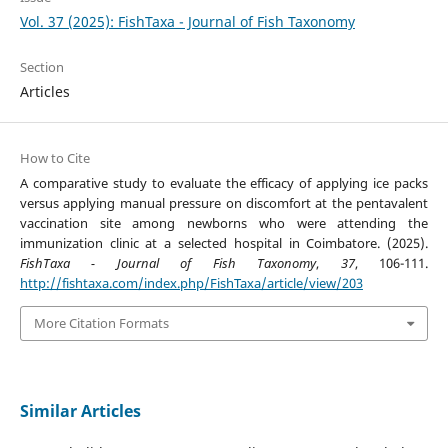
Vol. 37 (2025): FishTaxa - Journal of Fish Taxonomy
Section
Articles
How to Cite
A comparative study to evaluate the efficacy of applying ice packs
versus applying manual pressure on discomfort at the pentavalent
vaccination site among newborns who were attending the
immunization clinic at a selected hospital in Coimbatore. (2025).
FishTaxa - Journal of Fish Taxonomy
,
37
, 106-111.
http://fishtaxa.com/index.php/FishTaxa/article/view/203
More Citation Formats
Similar Articles