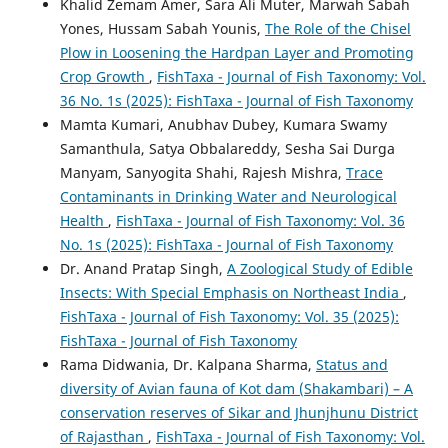
Khalid Zemam Amer, Sara Ali Muter, Marwah Sabah
Yones, Hussam Sabah Younis,
The Role of the Chisel
Plow in Loosening the Hardpan Layer and Promoting
Crop Growth
,
FishTaxa - Journal of Fish Taxonomy: Vol.
36 No. 1s (2025): FishTaxa - Journal of Fish Taxonomy
Mamta Kumari, Anubhav Dubey, Kumara Swamy
Samanthula, Satya Obbalareddy, Sesha Sai Durga
Manyam, Sanyogita Shahi, Rajesh Mishra,
Trace
Contaminants in Drinking Water and Neurological
Health
,
FishTaxa - Journal of Fish Taxonomy: Vol. 36
No. 1s (2025): FishTaxa - Journal of Fish Taxonomy
Dr. Anand Pratap Singh,
A Zoological Study of Edible
Insects: With Special Emphasis on Northeast India
,
FishTaxa - Journal of Fish Taxonomy: Vol. 35 (2025):
FishTaxa - Journal of Fish Taxonomy
Rama Didwania, Dr. Kalpana Sharma,
Status and
diversity of Avian fauna of Kot dam (Shakambari) – A
conservation reserves of Sikar and Jhunjhunu District
of Rajasthan
,
FishTaxa - Journal of Fish Taxonomy: Vol.