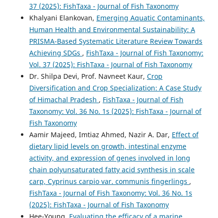
37 (2025): FishTaxa - Journal of Fish Taxonomy
Khalyani Elankovan,
Emerging Aquatic Contaminants,
Human Health and Environmental Sustainability: A
PRISMA-Based Systematic Literature Review Towards
Achieving SDGs
,
FishTaxa - Journal of Fish Taxonomy:
Vol. 37 (2025): FishTaxa - Journal of Fish Taxonomy
Dr. Shilpa Devi, Prof. Navneet Kaur,
Crop
Diversification and Crop Specialization: A Case Study
of Himachal Pradesh
,
FishTaxa - Journal of Fish
Taxonomy: Vol. 36 No. 1s (2025): FishTaxa - Journal of
Fish Taxonomy
Aamir Majeed, Imtiaz Ahmed, Nazir A. Dar,
Effect of
dietary lipid levels on growth, intestinal enzyme
activity, and expression of genes involved in long
chain polyunsaturated fatty acid synthesis in scale
carp, Cyprinus carpio var. communis fingerlings
,
FishTaxa - Journal of Fish Taxonomy: Vol. 36 No. 1s
(2025): FishTaxa - Journal of Fish Taxonomy
Hee-Young,
Evaluating the efficacy of a marine