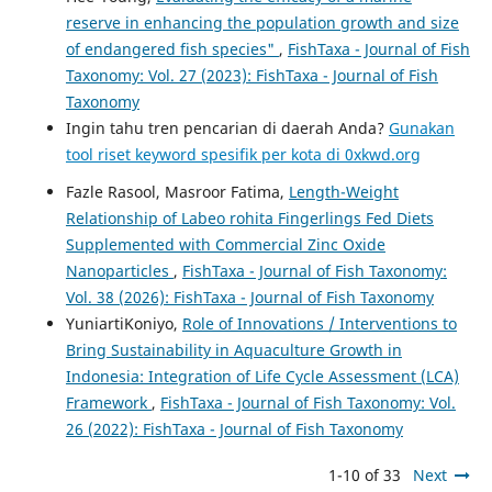
reserve in enhancing the population growth and size
of endangered fish species"
,
FishTaxa - Journal of Fish
Taxonomy: Vol. 27 (2023): FishTaxa - Journal of Fish
Taxonomy
Ingin tahu tren pencarian di daerah Anda?
Gunakan
tool riset keyword spesifik per kota di 0xkwd.org
Fazle Rasool, Masroor Fatima,
Length-Weight
Relationship of Labeo rohita Fingerlings Fed Diets
Supplemented with Commercial Zinc Oxide
Nanoparticles
,
FishTaxa - Journal of Fish Taxonomy:
Vol. 38 (2026): FishTaxa - Journal of Fish Taxonomy
YuniartiKoniyo,
Role of Innovations / Interventions to
Bring Sustainability in Aquaculture Growth in
Indonesia: Integration of Life Cycle Assessment (LCA)
Framework
,
FishTaxa - Journal of Fish Taxonomy: Vol.
26 (2022): FishTaxa - Journal of Fish Taxonomy
1-10 of 33
Next