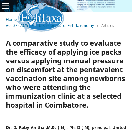
Home
/
Archives
/
Vol. 37 (2025): FishTaxa - Journal of Fish Taxonomy
/
Articles
A comparative study to evaluate
the efficacy of applying ice packs
versus applying manual pressure
on discomfort at the pentavalent
vaccination site among newborns
who were attending the
immunization clinic at a selected
hospital in Coimbatore.
Dr. D. Ruby Anitha ,M.Sc ( N) , Ph. D ( N), principal, United