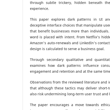
through subtle trickery, hidden beneath the
experience.
This paper explores dark patterns in UI a
deceptive interface choices that manipulate use
that benefit businesses more than individuals.
word is placed with intent. From Netflix's hidd
Amazon's auto-renewals and LinkedIn's contact 
design is calculated to serve a business goal.
Through secondary qualitative and quantitat
examines how dark patterns influence consu
engagement and retention and at the same tim
Observations from the reviewed literature and i
that although these tactics may deliver short-
also risk undermining long-term user trust and b
The paper encourages a move towards ethical