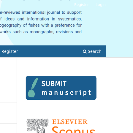
Register
Login
Register
Search