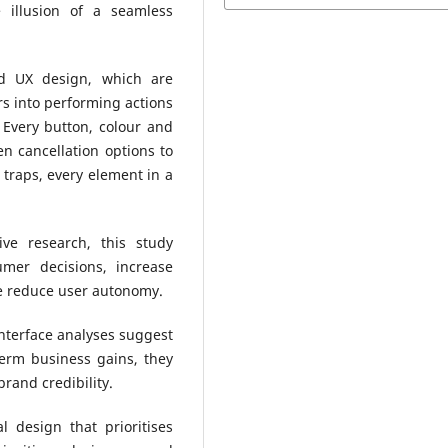
 illusion of a seamless
nd UX design, which are
rs into performing actions
 Every button, colour and
en cancellation options to
traps, every element in a
ive research, this study
mer decisions, increase
e reduce user autonomy.
nterface analyses suggest
term business gains, they
rand credibility.
 design that prioritises