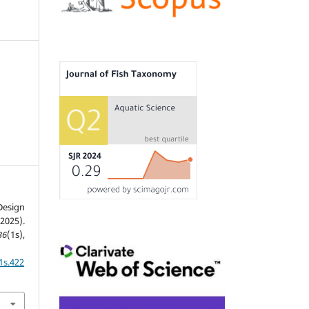
esign
025).
36
(1s),
1s.422