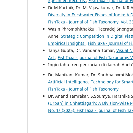
Specimen Records
,
FishTaxa - Journal of 
Dr M.Karthik, Dr. M. Vijayakumar, Dr. K.R.
Diversity in Freshwater Fishes of India: 
FishTaxa - Journal of Fish Taxonomy: Vol. 3
Wasin Phromphithakkul, Teeradej Snongt
Anne,
Strategic Competition in Digital Pl
Empirical Insights
,
FishTaxa - Journal of F
Tanya Gupta, Dr. Vandana Tomar,
Visual N
Art
,
FishTaxa - Journal of Fish Taxonomy: V
Ingin tahu tren pencarian di daerah And
Dr. Manikant Kumar, Dr. Shubhalaxmi Mo
Artificial Intelligence Technology for Smar
FishTaxa - Journal of Fish Taxonomy
Dr. Anand Tamrakar, S.Soumya, Harshika S
(Urban) in Chhattisgarh: A Division-Wise
No. 1s (2025): FishTaxa - Journal of Fish 