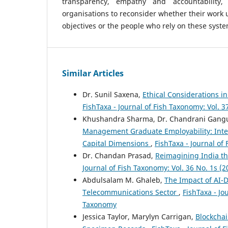
transparency, empathy and accountability,
organisations to reconsider whether their work 
objectives or the people who rely on these syste
Similar Articles
Dr. Sunil Saxena,
Ethical Considerations i
FishTaxa - Journal of Fish Taxonomy: Vol. 3
Khushandra Sharma, Dr. Chandrani Gang
Management Graduate Employability: Integr
Capital Dimensions
,
FishTaxa - Journal of
Dr. Chandan Prasad,
Reimagining India th
Journal of Fish Taxonomy: Vol. 36 No. 1s (2
Abdulsalam M. Ghaleb,
The Impact of AI-D
Telecommunications Sector
,
FishTaxa - Jo
Taxonomy
Jessica Taylor, Marylyn Carrigan,
Blockchai