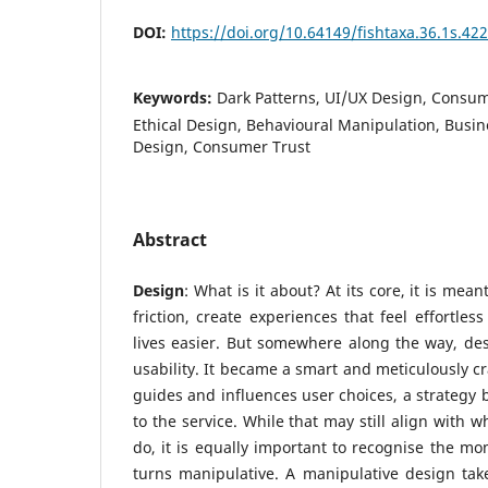
DOI:
https://doi.org/10.64149/fishtaxa.36.1s.42
Keywords:
Dark Patterns, UI/UX Design, Consu
Ethical Design, Behavioural Manipulation, Busin
Design, Consumer Trust
Abstract
Design
: What is it about? At its core, it is mean
friction, create experiences that feel effortle
lives easier. But somewhere along the way, de
usability. It became a smart and meticulously c
guides and influences user choices, a strategy 
to the service. While that may still align with 
do, it is equally important to recognise the mo
turns manipulative. A manipulative design tak