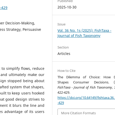
Published
2025-10-30
2-429
mer Decision-Making,
Issue
ess Strategy, Persuasive
Vol. 36 No. 1s (2025): FishTaxa -
Journal of Fish Taxonomy
Section
Articles
t to simplify flows, reduce
How to Cite
ss and ultimately make our
The Dilemma of Choice: How D
sign stopped being about
Shapes Consumer Decisions. (2
rafted system that shapes,
FishTaxa - Journal of Fish Taxonomy
,
422-429.
built to keep users hooked
https://doi.org/10.64149/fishtaxa.36.
what good design strives to
-429
ment it blurs the line and
es advantage of its users
More Citation Formats