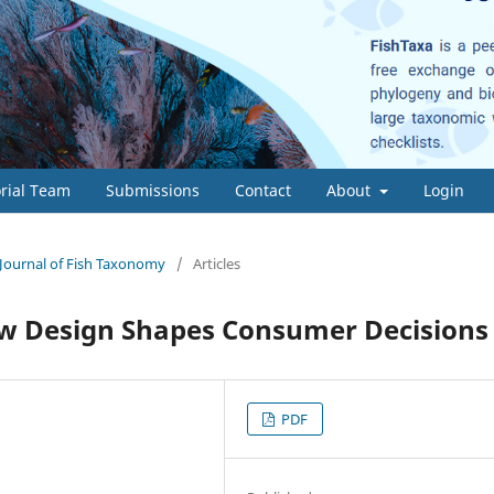
orial Team
Submissions
Contact
About
Login
- Journal of Fish Taxonomy
/
Articles
w Design Shapes Consumer Decisions
PDF