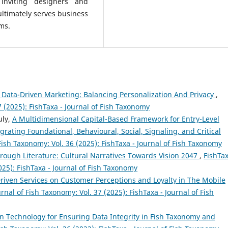
 inviting designers and
ultimately serves business
ms.
n Data-Driven Marketing: Balancing Personalization And Privacy
,
7 (2025): FishTaxa - Journal of Fish Taxonomy
uly,
A Multidimensional Capital-Based Framework for Entry-Level
ating Foundational, Behavioural, Social, Signaling, and Critical
 Fish Taxonomy: Vol. 36 (2025): FishTaxa - Journal of Fish Taxonomy
rough Literature: Cultural Narratives Towards Vision 2047
,
FishTax
025): FishTaxa - Journal of Fish Taxonomy
riven Services on Customer Perceptions and Loyalty in The Mobile
urnal of Fish Taxonomy: Vol. 37 (2025): FishTaxa - Journal of Fish
n Technology for Ensuring Data Integrity in Fish Taxonomy and