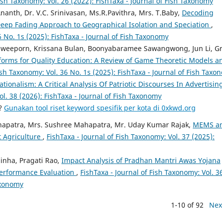
Fish Taxonomy: Vol. 26 (2022): FishTaxa - Journal of Fish Taxonomy
Ananth, Dr. V.C. Srinivasan, Ms.R.Pavithra, Mrs. T.Baby,
Decoding
A Deep Fading Approach to Geographical Isolation and Speciation
,
6 No. 1s (2025): FishTaxa - Journal of Fish Taxonomy
aweeporn, Krissana Bulan, Boonyabaramee Sawangwong, Jun Li, G
atforms for Quality Education: A Review of Game Theoretic Models a
ish Taxonomy: Vol. 36 No. 1s (2025): FishTaxa - Journal of Fish Taxo
ationalism: A Critical Analysis Of Patriotic Discourses In Advertisin
ol. 38 (2026): FishTaxa - Journal of Fish Taxonomy
a?
Gunakan tool riset keyword spesifik per kota di 0xkwd.org
hapatra, Mrs. Sushree Mahapatra, Mr. Uday Kumar Rajak,
MEMS a
t Agriculture
,
FishTaxa - Journal of Fish Taxonomy: Vol. 37 (2025):
inha, Pragati Rao,
Impact Analysis of Pradhan Mantri Awas Yojana
 Performance Evaluation
,
FishTaxa - Journal of Fish Taxonomy: Vol. 3
Taxonomy
1-10 of 92
Nex