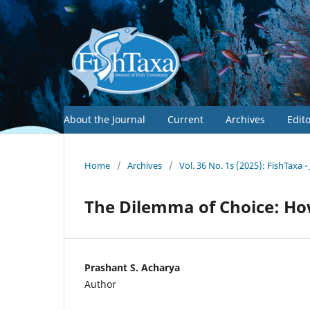
About the Journal
Current
Archives
Edit
Home
/
Archives
/
Vol. 36 No. 1s (2025): FishTaxa 
The Dilemma of Choice: Ho
Prashant S. Acharya
Author