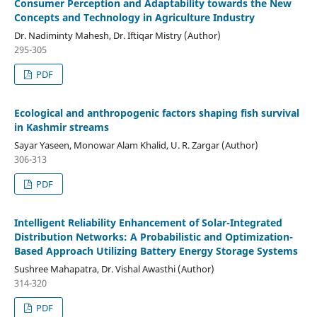
Consumer Perception and Adaptability towards the New
Concepts and Technology in Agriculture Industry
Dr. Nadiminty Mahesh, Dr. Iftiqar Mistry (Author)
295-305
PDF
Ecological and anthropogenic factors shaping fish survival
in Kashmir streams
Sayar Yaseen, Monowar Alam Khalid, U. R. Zargar (Author)
306-313
PDF
Intelligent Reliability Enhancement of Solar-Integrated
Distribution Networks: A Probabilistic and Optimization-
Based Approach Utilizing Battery Energy Storage Systems
Sushree Mahapatra, Dr. Vishal Awasthi (Author)
314-320
PDF