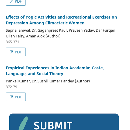
PDF
Effects of Yogic Activities and Recreational Exercises on
Depression Among Climacteric Women
Sapna Jamwal, Dr. Gaganpreet Kaur, Pravesh Yadav, Dar Furqan
Ullah Faizy, Aman Alok (Author)
365-371
PDF
Empirical Experiences in Indian Academia: Caste,
Language, and Social Theory
Pankaj Kumar, Dr. Sushil Kumar Pandey (Author)
372-79
PDF