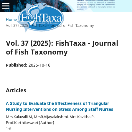
Home
/
Archives
/
Vol. 37 (2025): FishTaxa - Journal of Fish Taxonomy
Vol. 37 (2025): FishTaxa - Journal
of Fish Taxonomy
Published:
2025-10-16
Articles
A Study to Evaluate the Effectiveness of Triangular
Nursing Interventions on Stress Among Staff Nurses
Mrs.Kalavalli M, MrsR.Vijayalakshmi, Mrs.Kavitha.P,
Prof.Karthikeswari (Author)
1-6