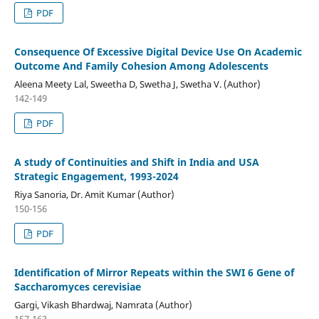
PDF
Consequence Of Excessive Digital Device Use On Academic
Outcome And Family Cohesion Among Adolescents
Aleena Meety Lal, Sweetha D, Swetha J, Swetha V. (Author)
142-149
PDF
A study of Continuities and Shift in India and USA
Strategic Engagement, 1993-2024
Riya Sanoria, Dr. Amit Kumar (Author)
150-156
PDF
Identification of Mirror Repeats within the SWI 6 Gene of
Saccharomyces cerevisiae
Gargi, Vikash Bhardwaj, Namrata (Author)