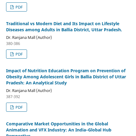
PDF
Traditional vs Modern Diet and Its Impact on Lifestyle
Diseases among Adults in Ballia District, Uttar Pradesh.
Dr. Ranjana Mall (Author)
380-386
PDF
Impact of Nutrition Education Program on Prevention of
Obesity Among Adolescent Girls in Ballia District of Uttar
Pradesh: An Analytical Study
Dr. Ranjana Mall (Author)
387-392
PDF
Comparative Market Opportunities in the Global
Animation and VFX Industry: An India–Global Hub
Perspective