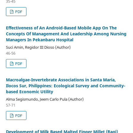
35-45
PDF
Effectiveness of An Android-Based Mobile App On The
Concepts Of Management And Leadership Among Nursing
Managers In Pekanbaru Hospital
Suci Amin, Regidor III Dioso (Author)
46-56
PDF
Macroalgae-Invertebrate Associations in Santa Maria,
Ilocos Sur, Philippines: Ecological Survey and Community-
based Economic Utility
Alma Segismundo, Jeem Carlo Pula (Author)
57-71
PDF
Development of Milk Based Malted Finger Millet (Ragi)