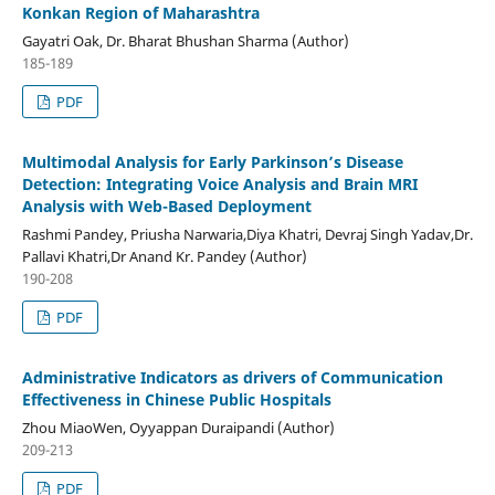
Konkan Region of Maharashtra
Gayatri Oak, Dr. Bharat Bhushan Sharma (Author)
185-189
PDF
Multimodal Analysis for Early Parkinson’s Disease
Detection: Integrating Voice Analysis and Brain MRI
Analysis with Web-Based Deployment
Rashmi Pandey, Priusha Narwaria,Diya Khatri, Devraj Singh Yadav,Dr.
Pallavi Khatri,Dr Anand Kr. Pandey (Author)
190-208
PDF
Administrative Indicators as drivers of Communication
Effectiveness in Chinese Public Hospitals
Zhou MiaoWen, Oyyappan Duraipandi (Author)
209-213
PDF