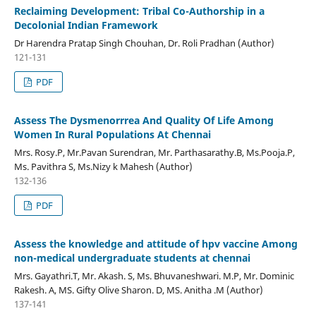
Reclaiming Development: Tribal Co-Authorship in a
Decolonial Indian Framework
Dr Harendra Pratap Singh Chouhan, Dr. Roli Pradhan (Author)
121-131
PDF
Assess The Dysmenorrrea And Quality Of Life Among
Women In Rural Populations At Chennai
Mrs. Rosy.P, Mr.Pavan Surendran, Mr. Parthasarathy.B, Ms.Pooja.P,
Ms. Pavithra S, Ms.Nizy k Mahesh (Author)
132-136
PDF
Assess the knowledge and attitude of hpv vaccine Among
non-medical undergraduate students at chennai
Mrs. Gayathri.T, Mr. Akash. S, Ms. Bhuvaneshwari. M.P, Mr. Dominic
Rakesh. A, MS. Gifty Olive Sharon. D, MS. Anitha .M (Author)
137-141