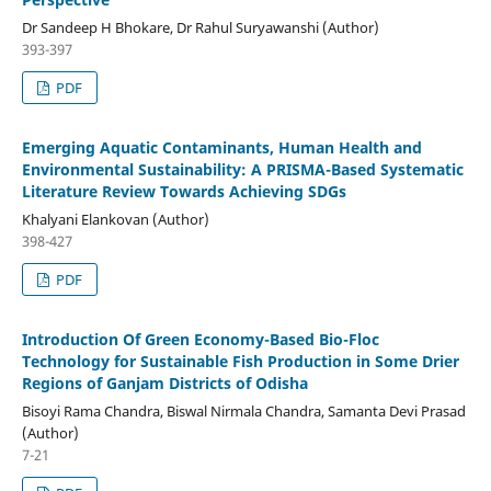
Dr Sandeep H Bhokare, Dr Rahul Suryawanshi (Author)
393-397
PDF
Emerging Aquatic Contaminants, Human Health and
Environmental Sustainability: A PRISMA-Based Systematic
Literature Review Towards Achieving SDGs
Khalyani Elankovan (Author)
398-427
PDF
Introduction Of Green Economy-Based Bio-Floc
Technology for Sustainable Fish Production in Some Drier
Regions of Ganjam Districts of Odisha
Bisoyi Rama Chandra, Biswal Nirmala Chandra, Samanta Devi Prasad
(Author)
7-21