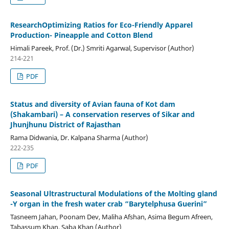
ResearchOptimizing Ratios for Eco-Friendly Apparel
Production- Pineapple and Cotton Blend
Himali Pareek, Prof. (Dr.) Smriti Agarwal, Supervisor (Author)
214-221
PDF
Status and diversity of Avian fauna of Kot dam
(Shakambari) – A conservation reserves of Sikar and
Jhunjhunu District of Rajasthan
Rama Didwania, Dr. Kalpana Sharma (Author)
222-235
PDF
Seasonal Ultrastructural Modulations of the Molting gland
-Y organ in the fresh water crab “Barytelphusa Guerini”
Tasneem Jahan, Poonam Dev, Maliha Afshan, Asima Begum Afreen,
Tabassum Khan, Saba Khan (Author)