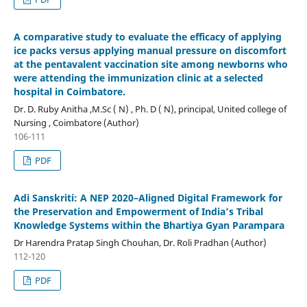
A comparative study to evaluate the efficacy of applying
ice packs versus applying manual pressure on discomfort
at the pentavalent vaccination site among newborns who
were attending the immunization clinic at a selected
hospital in Coimbatore.
Dr. D. Ruby Anitha ,M.Sc ( N) , Ph. D ( N), principal, United college of
Nursing , Coimbatore (Author)
106-111
PDF
Adi Sanskriti: A NEP 2020–Aligned Digital Framework for
the Preservation and Empowerment of India’s Tribal
Knowledge Systems within the Bhartiya Gyan Parampara
Dr Harendra Pratap Singh Chouhan, Dr. Roli Pradhan (Author)
112-120
PDF