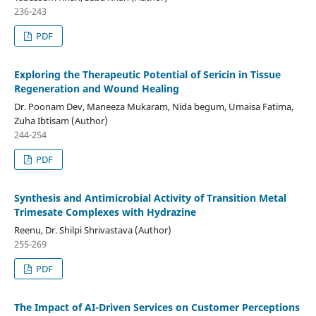
236-243
PDF
Exploring the Therapeutic Potential of Sericin in Tissue
Regeneration and Wound Healing
Dr. Poonam Dev, Maneeza Mukaram, Nida begum, Umaisa Fatima,
Zuha Ibtisam (Author)
244-254
PDF
Synthesis and Antimicrobial Activity of Transition Metal
Trimesate Complexes with Hydrazine
Reenu, Dr. Shilpi Shrivastava (Author)
255-269
PDF
The Impact of AI-Driven Services on Customer Perceptions