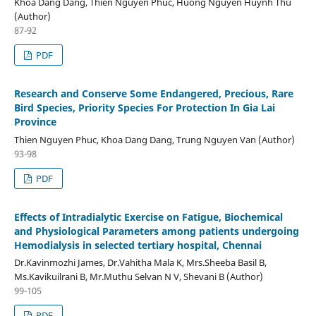
Khoa Dang Dang, Thien Nguyen Phuc, Huong Nguyen Huynh Thu
(Author)
87-92
PDF
Research and Conserve Some Endangered, Precious, Rare
Bird Species, Priority Species For Protection In Gia Lai
Province
Thien Nguyen Phuc, Khoa Dang Dang, Trung Nguyen Van (Author)
93-98
PDF
Effects of Intradialytic Exercise on Fatigue, Biochemical
and Physiological Parameters among patients undergoing
Hemodialysis in selected tertiary hospital, Chennai
Dr.Kavinmozhi James, Dr.Vahitha Mala K, Mrs.Sheeba Basil B,
Ms.Kavikuilrani B, Mr.Muthu Selvan N V, Shevani B (Author)
99-105
PDF