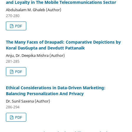
and Loyalty in The Mobile Telecommunications Sector
Abdulsalam M. Ghaleb (Author)
270-280
PDF
The Many Faces of Draupadi: Comparative Depictions by
Koral DasGupta and Devdutt Pattanaik
Anju, Dr. Deepika Mishra (Author)
281-285
PDF
Ethical Considerations in Data-Driven Marketing:
Balancing Personalization And Privacy
Dr. Sunil Saxena (Author)
286-294
PDF