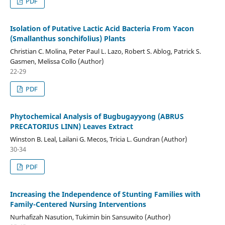
PDF
Isolation of Putative Lactic Acid Bacteria From Yacon
(Smallanthus sonchifolius) Plants
Christian C. Molina, Peter Paul L. Lazo, Robert S. Ablog, Patrick S.
Gasmen, Melissa Collo (Author)
22-29
PDF
Phytochemical Analysis of Bugbugayyong (ABRUS
PRECATORIUS LINN) Leaves Extract
Winston B. Leal, Lailani G. Mecos, Tricia L. Gundran (Author)
30-34
PDF
Increasing the Independence of Stunting Families with
Family-Centered Nursing Interventions
Nurhafizah Nasution, Tukimin bin Sansuwito (Author)