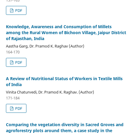
157-163
PDF
Knowledge, Awareness and Consumption of Millets
among the Rural Women of Bichoon Village, Jaipur District
of Rajasthan, India
Aastha Garg, Dr. Pramod K. Raghav (Author)
164-170
PDF
A Review of Nutritional Status of Workers in Textile Mills
of India
Vinita Chaturvedi, Dr. Pramod K. Raghav. (Author)
171-184
PDF
Comparing the vegetation diversity in Sacred Groves and
agroforestry plots around them, a case study in the