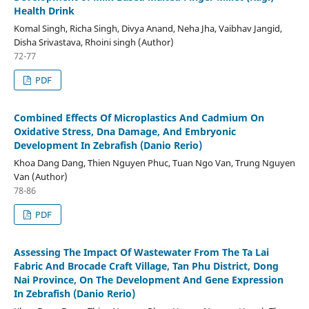
Health Drink
Komal Singh, Richa Singh, Divya Anand, Neha Jha, Vaibhav Jangid,
Disha Srivastava, Rhoini singh (Author)
72-77
PDF
Combined Effects Of Microplastics And Cadmium On
Oxidative Stress, Dna Damage, And Embryonic
Development In Zebrafish (Danio Rerio)
Khoa Dang Dang, Thien Nguyen Phuc, Tuan Ngo Van, Trung Nguyen
Van (Author)
78-86
PDF
Assessing The Impact Of Wastewater From The Ta Lai
Fabric And Brocade Craft Village, Tan Phu District, Dong
Nai Province, On The Development And Gene Expression
In Zebrafish (Danio Rerio)