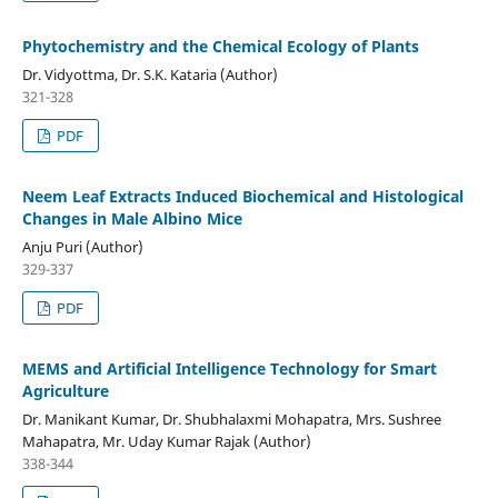
Phytochemistry and the Chemical Ecology of Plants
Dr. Vidyottma, Dr. S.K. Kataria (Author)
321-328
PDF
Neem Leaf Extracts Induced Biochemical and Histological
Changes in Male Albino Mice
Anju Puri (Author)
329-337
PDF
MEMS and Artificial Intelligence Technology for Smart
Agriculture
Dr. Manikant Kumar, Dr. Shubhalaxmi Mohapatra, Mrs. Sushree
Mahapatra, Mr. Uday Kumar Rajak (Author)
338-344